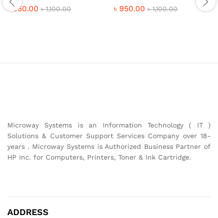
৳
950.00
৳
950.00
৳
1,100.00
৳
1,100.00
Microway Systems is an Information Technology ( IT )
Solutions & Customer Support Services Company over 18-
years . Microway Systems is Authorized Business Partner of
HP Inc. for Computers, Printers, Toner & Ink Cartridge.
ADDRESS