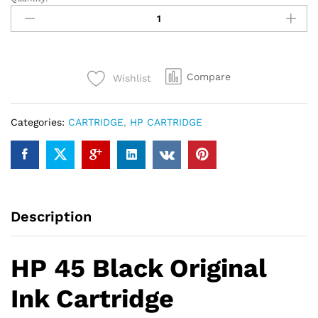
HP
45
Black
Original
Ink
Compare
Wishlist
Cartridge
quantity
Categories:
CARTRIDGE
,
HP CARTRIDGE
Description
HP 45 Black Original
Ink Cartridge