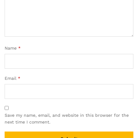
Name
*
Email
*
Save my name, email, and website in this browser for the
next time I comment.