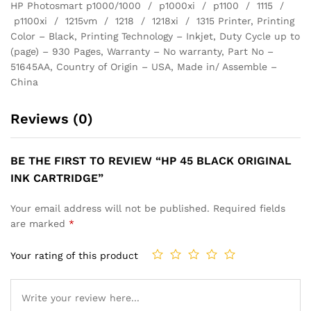
HP Photosmart p1000/1000 / p1000xi / p1100 / 1115 /
p1100xi / 1215vm / 1218 / 1218xi / 1315 Printer, Printing
Color – Black, Printing Technology – Inkjet, Duty Cycle up to
(page) – 930 Pages, Warranty – No warranty, Part No –
51645AA, Country of Origin – USA, Made in/ Assemble –
China
Reviews (0)
BE THE FIRST TO REVIEW “HP 45 BLACK ORIGINAL
INK CARTRIDGE”
Your email address will not be published.
Required fields
are marked
*
Your rating of this product