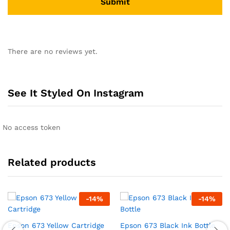
There are no reviews yet.
See It Styled On Instagram
No access token
Related products
-
14
%
-
14
%
Epson 673 Yellow Cartridge
Epson 673 Black Ink Bottle