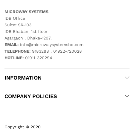
MICROWAY SYSTEMS
IDB Office
Suite
:
SR-103
IDB Bhaban, 1st floor
Agargaon , Dhaka-1207.
EMAIL:
info@microwaysystemsbd.com
TELEPHONE:
9183288 , 01922-720028
HOTLINE:
01911-320294
INFORMATION
COMPANY POLICIES
Copyright © 2020