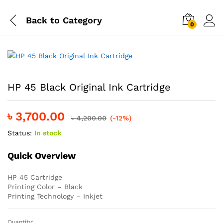
Back to
Category
0
HP 45 Black Original Ink Cartridge
৳
3,700.00
৳
4,200.00
(-12%)
Status:
In stock
Quick Overview
HP 45 Cartridge
Printing Color – Black
Printing Technology – Inkjet
Quantity: