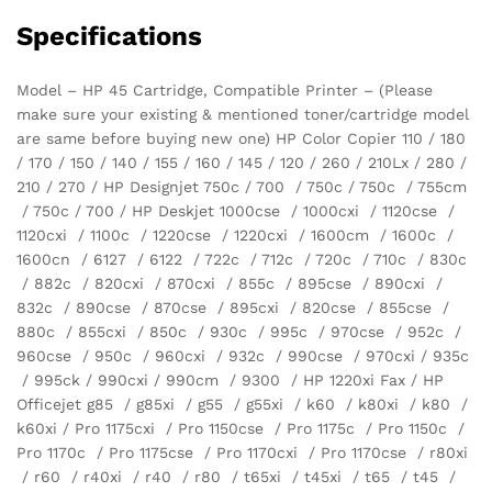
Specifications
Model – HP 45 Cartridge, Compatible Printer – (Please
make sure your existing & mentioned toner/cartridge model
are same before buying new one) HP Color Copier 110 / 180
/ 170 / 150 / 140 / 155 / 160 / 145 / 120 / 260 / 210Lx / 280 /
210 / 270 / HP Designjet 750c / 700 / 750c / 750c / 755cm
/ 750c / 700 / HP Deskjet 1000cse / 1000cxi / 1120cse /
1120cxi / 1100c / 1220cse / 1220cxi / 1600cm / 1600c /
1600cn / 6127 / 6122 / 722c / 712c / 720c / 710c / 830c
/ 882c / 820cxi / 870cxi / 855c / 895cse / 890cxi /
832c / 890cse / 870cse / 895cxi / 820cse / 855cse /
880c / 855cxi / 850c / 930c / 995c / 970cse / 952c /
960cse / 950c / 960cxi / 932c / 990cse / 970cxi / 935c
/ 995ck / 990cxi / 990cm / 9300 / HP 1220xi Fax / HP
Officejet g85 / g85xi / g55 / g55xi / k60 / k80xi / k80 /
k60xi / Pro 1175cxi / Pro 1150cse / Pro 1175c / Pro 1150c /
Pro 1170c / Pro 1175cse / Pro 1170cxi / Pro 1170cse / r80xi
/ r60 / r40xi / r40 / r80 / t65xi / t45xi / t65 / t45 /