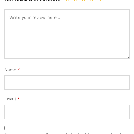
Name
*
Email
*