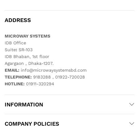
ADDRESS
MICROWAY SYSTEMS
IDB Office
Suite
:
SR-103
IDB Bhaban, 1st floor
Agargaon , Dhaka-1207.
EMAIL:
info@microwaysystemsbd.com
TELEPHONE:
9183288 , 01922-720028
HOTLINE:
01911-320294
INFORMATION
COMPANY POLICIES