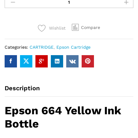
664
Yellow
Ink
Bottle
Compare
Wishlist
quantity
Categories:
CARTRIDGE
,
Epson Cartridge
Description
Epson 664 Yellow Ink
Bottle