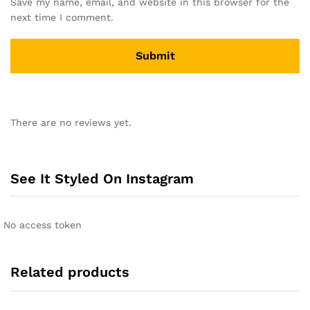
Save my name, email, and website in this browser for the
next time I comment.
There are no reviews yet.
See It Styled On Instagram
No access token
Related products