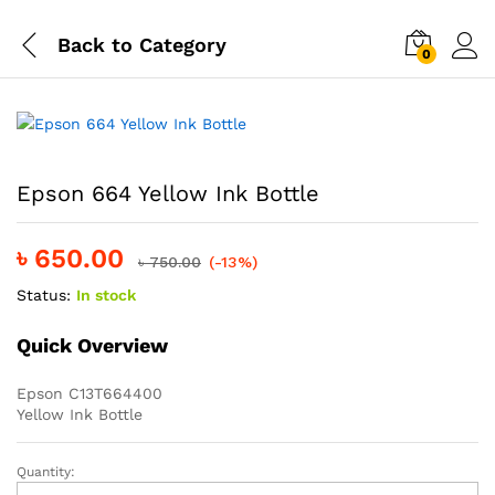
Back to
Category
0
Epson 664 Yellow Ink Bottle
৳
650.00
৳
750.00
(-13%)
Status:
In stock
Quick Overview
Epson C13T664400
Yellow Ink Bottle
Quantity:
Epson