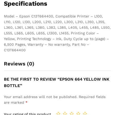
Specifications
Model – Epson C13T664400, Compatible Printer – L100,
L110, L120, L130, L200, L210, L220, L300, L310, L350, L355,
L360, L361, L365, L380, L382, L385, L405, L455, L485, L550,
L555, L565, L605, L655, L1300, L1455, Printing Color –
Yellow, Printing Technology – Ink, Duty Cycle up to (page) –
6,500 Pages, Warranty – No warranty, Part No –
C13T664400
Reviews (0)
BE THE FIRST TO REVIEW “EPSON 664 YELLOW INK
BOTTLE”
Your email address will not be published.
Required fields
are marked
*
Your rating of this product