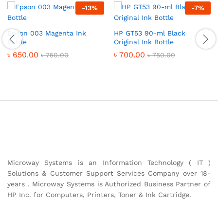
-
13
%
-
7
%
Epson 003 Magenta Ink
HP GT53 90-ml Black
Bottle
Original Ink Bottle
৳
650.00
৳
700.00
৳
750.00
৳
750.00
Microway Systems is an Information Technology ( IT )
Solutions & Customer Support Services Company over 18-
years . Microway Systems is Authorized Business Partner of
HP Inc. for Computers, Printers, Toner & Ink Cartridge.