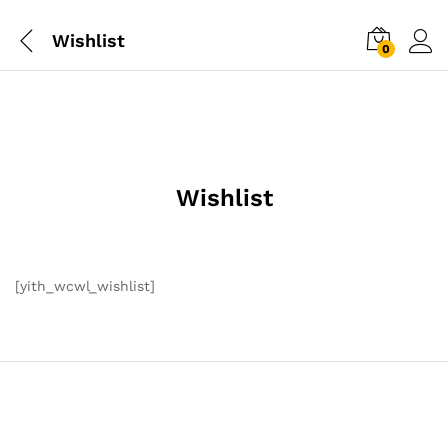
Wishlist
0
Wishlist
[yith_wcwl_wishlist]