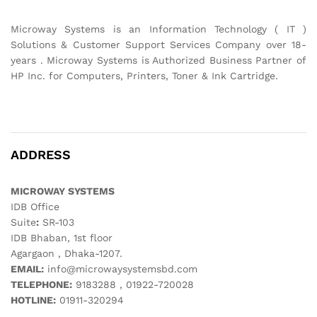
Microway Systems is an Information Technology ( IT )
Solutions & Customer Support Services Company over 18-
years . Microway Systems is Authorized Business Partner of
HP Inc. for Computers, Printers, Toner & Ink Cartridge.
ADDRESS
MICROWAY SYSTEMS
IDB Office
Suite
:
SR-103
IDB Bhaban, 1st floor
Agargaon , Dhaka-1207.
EMAIL:
info@microwaysystemsbd.com
TELEPHONE:
9183288 , 01922-720028
HOTLINE:
01911-320294