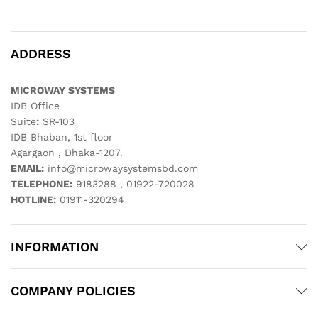
ADDRESS
MICROWAY SYSTEMS
IDB Office
Suite
:
SR-103
IDB Bhaban, 1st floor
Agargaon , Dhaka-1207.
EMAIL:
info@microwaysystemsbd.com
TELEPHONE:
9183288 , 01922-720028
HOTLINE:
01911-320294
INFORMATION
COMPANY POLICIES