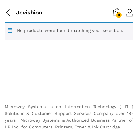
Jovishion
0
No products were found matching your selection.
Microway Systems is an Information Technology ( IT )
Solutions & Customer Support Services Company over 18-
years . Microway Systems is Authorized Business Partner of
HP Inc. for Computers, Printers, Toner & Ink Cartridge.