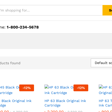
S
ine:
1-800-234-5678
Default so
ducts found
-
12
%
-
12
%
 Black Original Ink
HP 63 Black Original Ink
HP 63 T
idge
Cartridge
Ink Car
00.00
00.00
৳
৳
2,200.00
2,200.00
৳
৳
900.
900.