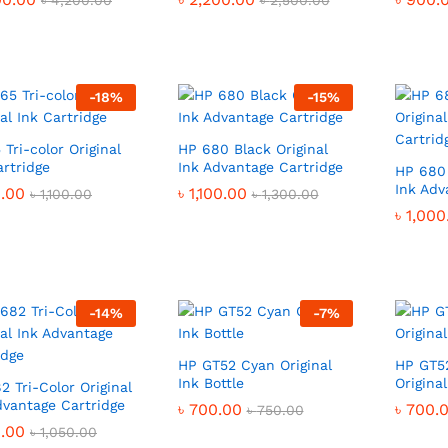
৳
৳
4,200.00
4,200.00
৳
৳
2,500.00
2,500.00
-
18
%
-
15
%
 Tri-color Original
HP 680 Black Original
artridge
Ink Advantage Cartridge
HP 680 
Ink Adv
.00
.00
৳
৳
1,100.00
1,100.00
৳
৳
1,100.00
1,100.00
৳
৳
1,300.00
1,300.00
৳
৳
1,000
1,000
-
14
%
-
7
%
HP GT52 Cyan Original
HP GT5
Ink Bottle
Original
2 Tri-Color Original
dvantage Cartridge
৳
৳
700.00
700.00
৳
৳
700.
700.
৳
৳
750.00
750.00
.00
.00
৳
৳
1,050.00
1,050.00