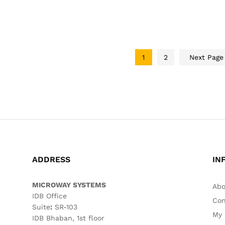
1
2
Next Pag
ADDRESS
IN
MICROWAY SYSTEMS
Abo
IDB Office
Con
Suite
:
SR-103
My 
IDB Bhaban, 1st floor