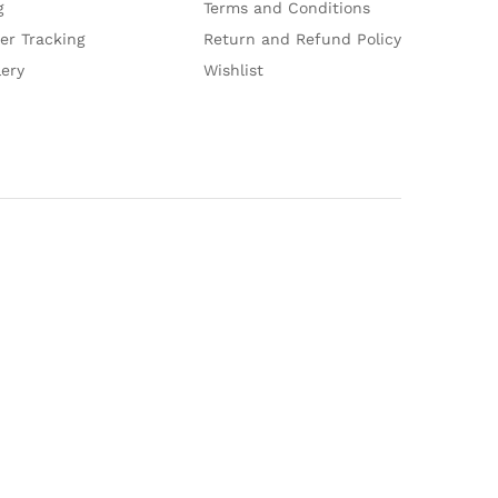
g
Terms and Conditions
er Tracking
Return and Refund Policy
lery
Wishlist