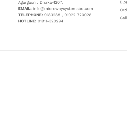
Blo
Agargaon , Dhaka-1207.
EMAIL:
info@microwaysystemsbd.com
Ord
TELEPHONE:
9183288 , 01922-720028
Gal
HOTLINE:
01911-320294