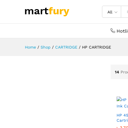
All
Hotl
Home
/
Shop
/
CARTRIDGE
/
HP CARTRIDGE
14
Pro
HP 45
Cartr
৳
৳
3,7
3,7