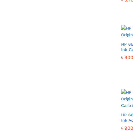
HP 65
Ink C
৳
৳
900
900
HP 68
Ink A
৳
৳
900
900