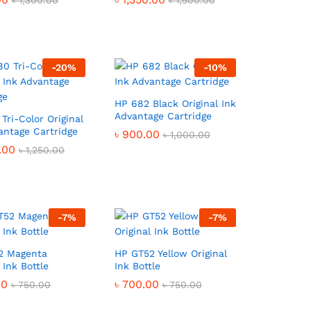
৳
৳
1,300.00
1,300.00
৳
৳
1,500.00
1,500.00
-
20
%
-
10
%
HP 682 Black Original Ink
Advantage Cartridge
Tri-Color Original
antage Cartridge
৳
৳
900.00
900.00
৳
৳
1,000.00
1,000.00
.00
.00
৳
৳
1,250.00
1,250.00
-
7
%
-
7
%
2 Magenta
HP GT52 Yellow Original
 Ink Bottle
Ink Bottle
00
00
৳
৳
700.00
700.00
৳
৳
750.00
750.00
৳
৳
750.00
750.00