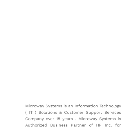
Microway Systems is an Information Technology
( IT ) Solutions & Customer Support Services
Company over 18-years . Microway Systems is
Authorized Business Partner of HP Inc. for