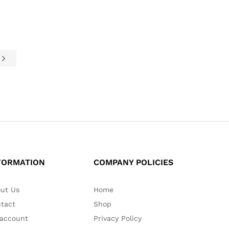
e
FORMATION
COMPANY POLICIES
ut Us
Home
tact
Shop
account
Privacy Policy