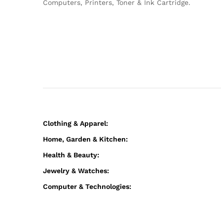
Computers, Printers, Toner & Ink Cartridge.
Clothing & Apparel:
Home, Garden & Kitchen:
Health & Beauty:
Jewelry & Watches:
Computer & Technologies: