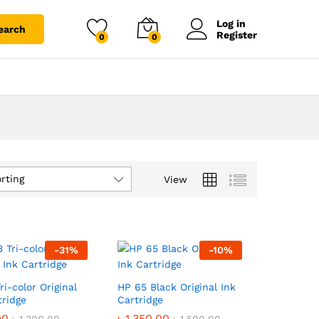
Log in
earch
Register
0
0
rting
View
-
31
%
-
10
%
ri-color Original
HP 65 Black Original Ink
tridge
Cartridge
00
00
৳
৳
1,350.00
1,350.00