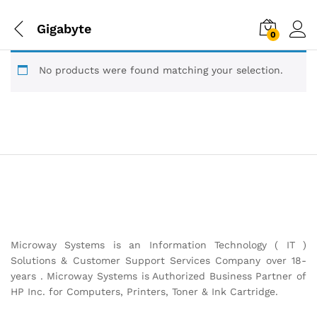
Gigabyte
0
No products were found matching your selection.
Microway Systems is an Information Technology ( IT )
Solutions & Customer Support Services Company over 18-
years . Microway Systems is Authorized Business Partner of
HP Inc. for Computers, Printers, Toner & Ink Cartridge.