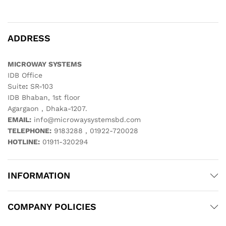
ADDRESS
MICROWAY SYSTEMS
IDB Office
Suite
:
SR-103
IDB Bhaban, 1st floor
Agargaon , Dhaka-1207.
EMAIL:
info@microwaysystemsbd.com
TELEPHONE:
9183288 , 01922-720028
HOTLINE:
01911-320294
INFORMATION
COMPANY POLICIES