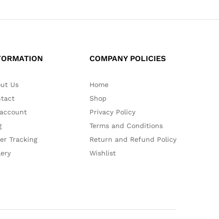
FORMATION
COMPANY POLICIES
ut Us
Home
tact
Shop
account
Privacy Policy
g
Terms and Conditions
er Tracking
Return and Refund Policy
lery
Wishlist