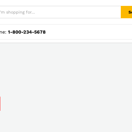
S
ine:
1-800-234-5678