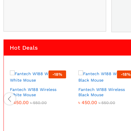
Hot Deals
-
18
%
-
18
%
Fantech W188 Wireless
Fantech W188 Wireless
White Mouse
Black Mouse
৳
450.00
৳
450.00
৳
550.00
৳
550.00