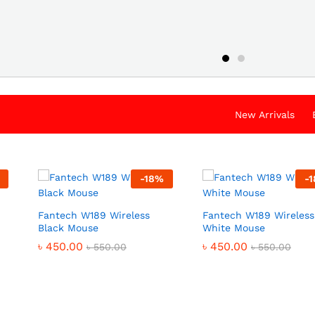
New Arrivals
-
18
%
-
1
Fantech W189 Wireless
Fantech W189 Wireless
Black Mouse
White Mouse
৳
450.00
৳
450.00
৳
550.00
৳
550.00