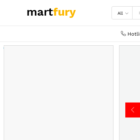
All
Hotl
Welcome