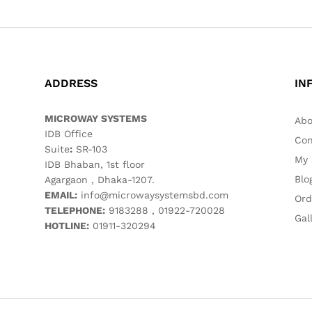
ADDRESS
IN
MICROWAY SYSTEMS
Abo
IDB Office
Con
Suite
:
SR-103
My 
IDB Bhaban, 1st floor
Blo
Agargaon , Dhaka-1207.
EMAIL:
info@microwaysystemsbd.com
Ord
TELEPHONE:
9183288 , 01922-720028
Gal
HOTLINE:
01911-320294