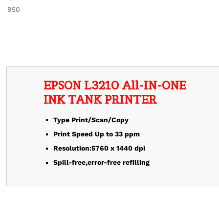
EPSON L3210 All-IN-ONE
Type Print/Scan/Copy
Print Speed Up to 33 ppm
Resolution:5760 x 1440 dpi
Spill-free,error-free refilling