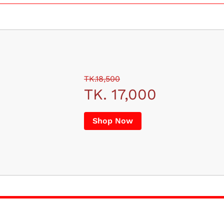
TK.18,500
TK. 17,000
Shop Now