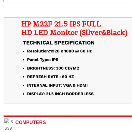
HP M22F 21.5 IPS FULL
TECHNICAL SPECIFICATION
Resolution:1920 x 1080 @ 60 Hz
Panel Type: IPS
BRIGHTNESS: 300 CD/M2
REFRESH RATE : 60 HZ
INTERNAL INPUT: VGA & HDMI
DISPLAY: 21.5 INCH BORDERLESS
COMPUTERS