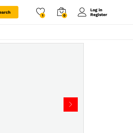
Log in
earch
Register
1
0