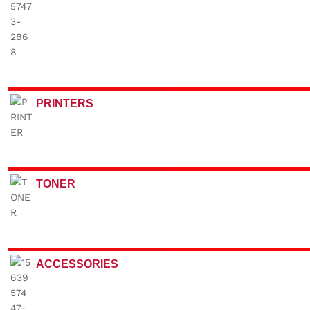
PRINTERS
TONER
ACCESSORIES