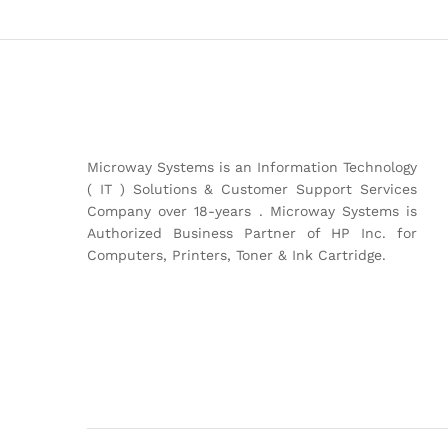
Microway Systems is an Information Technology
( IT ) Solutions & Customer Support Services
Company over 18-years . Microway Systems is
Authorized Business Partner of HP Inc. for
Computers, Printers, Toner & Ink Cartridge.