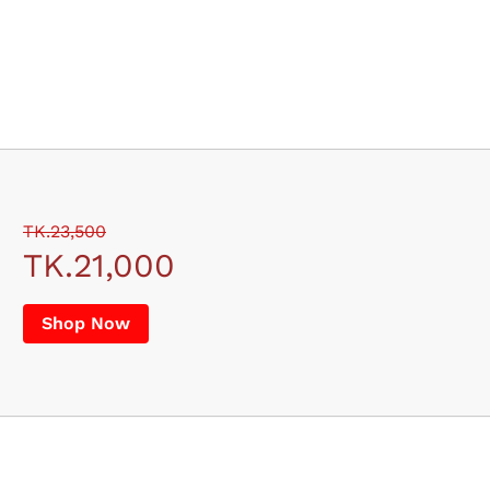
TK.23,500
TK.21,000
Shop Now