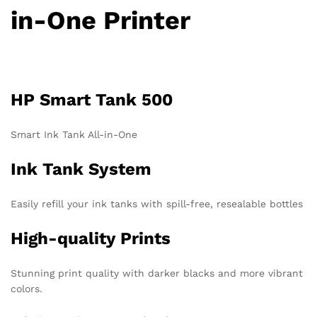
in-One Printer
HP Smart Tank 500
Smart Ink Tank All-in-One
Ink Tank System
Easily refill your ink tanks with spill-free, resealable bottles
High-quality Prints
Stunning print quality with darker blacks and more vibrant
colors.