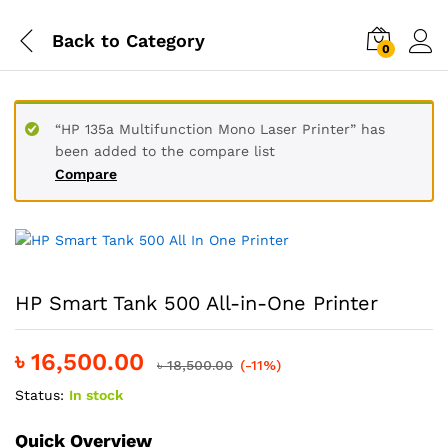
Back to
Category
0
“HP 135a Multifunction Mono Laser Printer” has
been added to the compare list
Compare
HP Smart Tank 500 All-in-One Printer
৳
16,500.00
৳
18,500.00
(-11%)
Status:
In stock
Quick Overview