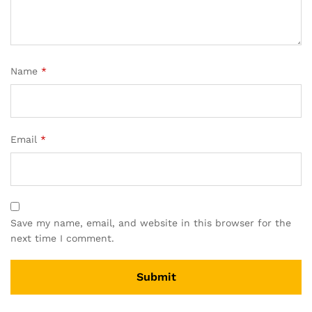
Name
*
Email
*
Save my name, email, and website in this browser for the
next time I comment.