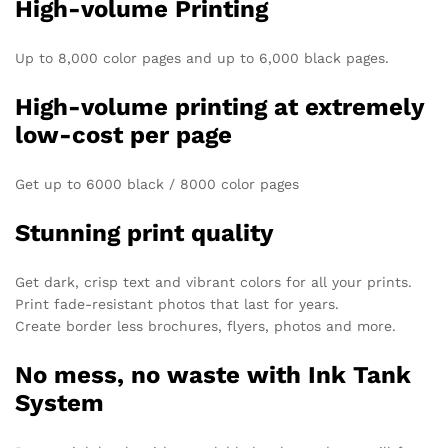
High-volume Printing
Up to 8,000 color pages and up to 6,000 black pages.
High-volume printing at extremely
low-cost per page
Get up to 6000 black / 8000 color​ pages
Stunning print quality
Get dark, crisp text and vibrant colors for all your prints.
Print fade-resistant photos that last for years.
Create border less brochures, flyers, photos and more.
No mess, no waste with Ink Tank
System