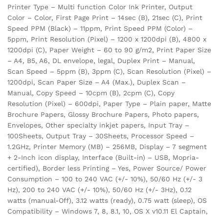
Printer Type – Multi function Color Ink Printer, Output
Color – Color, First Page Print – 14sec (B), 21sec (C), Print
Speed PPM (Black) – 11ppm, Print Speed PPM (Color) –
5ppm, Print Resolution (Pixel) – 1200 x 1200dpi (B), 4800 x
1200dpi (C), Paper Weight – 60 to 90 g/m2, Print Paper Size
– A4, B5, A6, DL envelope, legal, Duplex Print – Manual,
Scan Speed – 5ppm (B), 3ppm (C), Scan Resolution (Pixel) –
1200dpi, Scan Paper Size – A4 (Max.), Duplex Scan –
Manual, Copy Speed – 10cpm (B), 2cpm (C), Copy
Resolution (Pixel) – 600dpi, Paper Type – Plain paper, Matte
Brochure Papers, Glossy Brochure Papers, Photo papers,
Envelopes, Other specialty inkjet papers, Input Tray –
100Sheets, Output Tray – 30Sheets, Processor Speed –
1.2GHz, Printer Memory (MB) – 256MB, Display – 7 segment
+ 2-Inch icon display, Interface (Built-in) – USB, Mopria-
certified), Border less Printing – Yes, Power Source/ Power
Consumption – 100 to 240 VAC (+/- 10%), 50/60 Hz (+/- 3
Hz), 200 to 240 VAC (+/- 10%), 50/60 Hz (+/- 3Hz), 0.12
watts (manual-Off), 3.12 watts (ready), 0.75 watt (sleep), OS
Compatibility – Windows 7, 8, 8.1, 10, OS X v10.11 El Captain,