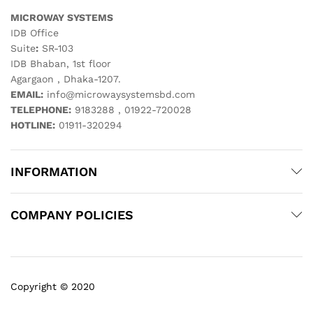
MICROWAY SYSTEMS
IDB Office
Suite
:
SR-103
IDB Bhaban, 1st floor
Agargaon , Dhaka-1207.
EMAIL:
info@microwaysystemsbd.com
TELEPHONE:
9183288 , 01922-720028
HOTLINE:
01911-320294
INFORMATION
COMPANY POLICIES
Copyright © 2020