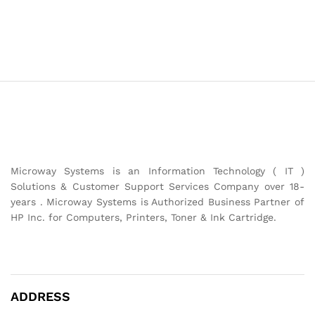
Microway Systems is an Information Technology ( IT )
Solutions & Customer Support Services Company over 18-
years . Microway Systems is Authorized Business Partner of
HP Inc. for Computers, Printers, Toner & Ink Cartridge.
ADDRESS