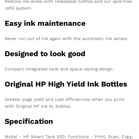
Restore ink levels with resealable bottles and our spill-free
refill system.
Easy ink maintenance
Never run out of ink again with the automatic ink sensor.
Designed to look good
Compact integrated tank and space-saving design.
Original HP High Yield Ink Bottles
Greater page yield and cost efficiencies when you print
with Original HP Ink XL bottles.
Specification
Model – HP Smart Tank 500, Functions – Print, Scan, Copy,