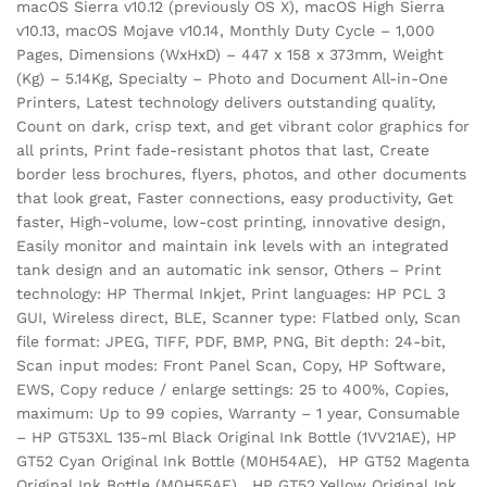
macOS Sierra v10.12 (previously OS X), macOS High Sierra
v10.13, macOS Mojave v10.14, Monthly Duty Cycle – 1,000
Pages, Dimensions (WxHxD) – 447 x 158 x 373mm, Weight
(Kg) – 5.14Kg, Specialty – Photo and Document All-in-One
Printers, Latest technology delivers outstanding quality,
Count on dark, crisp text, and get vibrant color graphics for
all prints, Print fade-resistant photos that last, Create
border less brochures, flyers, photos, and other documents
that look great, Faster connections, easy productivity, Get
faster, High-volume, low-cost printing, innovative design,
Easily monitor and maintain ink levels with an integrated
tank design and an automatic ink sensor, Others – Print
technology: HP Thermal Inkjet, Print languages: HP PCL 3
GUI, Wireless direct, BLE, Scanner type: Flatbed only, Scan
file format: JPEG, TIFF, PDF, BMP, PNG, Bit depth: 24-bit,
Scan input modes: Front Panel Scan, Copy, HP Software,
EWS, Copy reduce / enlarge settings: 25 to 400%, Copies,
maximum: Up to 99 copies, Warranty – 1 year, Consumable
– HP GT53XL 135-ml Black Original Ink Bottle (1VV21AE), HP
GT52 Cyan Original Ink Bottle (M0H54AE), HP GT52 Magenta
Original Ink Bottle (M0H55AE), HP GT52 Yellow Original Ink