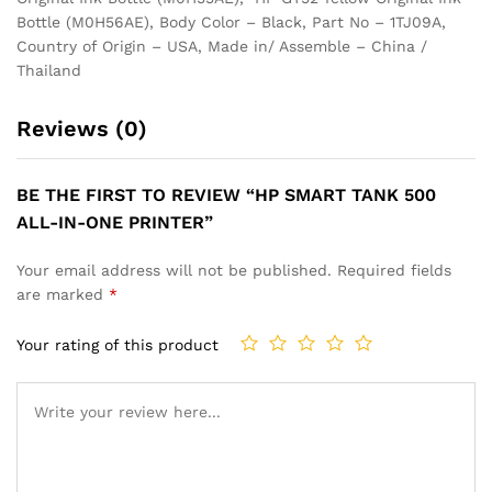
Bottle (M0H56AE), Body Color – Black, Part No – 1TJ09A,
Country of Origin – USA, Made in/ Assemble – China /
Thailand
Reviews (0)
BE THE FIRST TO REVIEW “HP SMART TANK 500
ALL-IN-ONE PRINTER”
Your email address will not be published.
Required fields
are marked
*
Your rating of this product