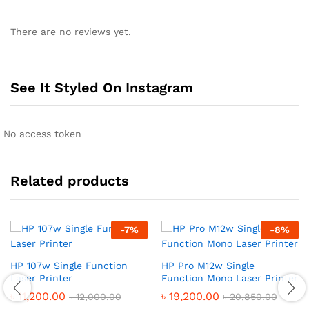
There are no reviews yet.
See It Styled On Instagram
No access token
Related products
-
7
%
-
8
%
HP 107w Single Function
HP Pro M12w Single
Laser Printer
Function Mono Laser Printer
৳
11,200.00
৳
19,200.00
৳
12,000.00
৳
20,850.00