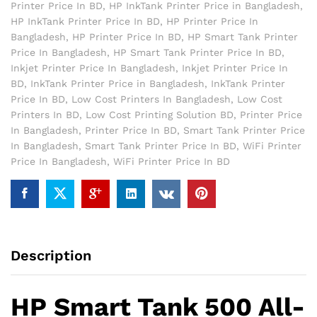
Printer Price In BD
,
HP InkTank Printer Price in Bangladesh
,
HP InkTank Printer Price In BD
,
HP Printer Price In
Bangladesh
,
HP Printer Price In BD
,
HP Smart Tank Printer
Price In Bangladesh
,
HP Smart Tank Printer Price In BD
,
Inkjet Printer Price In Bangladesh
,
Inkjet Printer Price In
BD
,
InkTank Printer Price in Bangladesh
,
InkTank Printer
Price In BD
,
Low Cost Printers In Bangladesh
,
Low Cost
Printers In BD
,
Low Cost Printing Solution BD
,
Printer Price
In Bangladesh
,
Printer Price In BD
,
Smart Tank Printer Price
In Bangladesh
,
Smart Tank Printer Price In BD
,
WiFi Printer
Price In Bangladesh
,
WiFi Printer Price In BD
Description
HP Smart Tank 500 All-