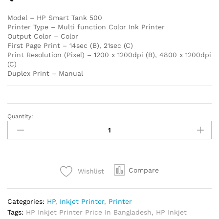
Model – HP Smart Tank 500
Printer Type – Multi function Color Ink Printer
Output Color – Color
First Page Print – 14sec (B), 21sec (C)
Print Resolution (Pixel) – 1200 x 1200dpi (B), 4800 x 1200dpi
(C)
Duplex Print – Manual
Quantity:
HP
Smart
Tank
500
All-
Compare
Wishlist
in-
One
Printer
Categories:
HP
,
Inkjet Printer
,
Printer
quantity
Tags:
HP Inkjet Printer Price In Bangladesh
,
HP Inkjet