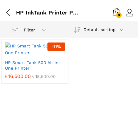
HP InkTank Printer Price in Bangladesh
0
Default sorting
Filter
-
11
%
HP Smart Tank 500 All-in-
One Printer
৳
16,500.00
৳
18,500.00