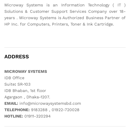
Microway Systems is an Information Technology ( IT )
Solutions & Customer Support Services Company over 18-
years . Microway Systems is Authorized Business Partner of
HP Inc. for Computers, Printers, Toner & Ink Cartridge.
ADDRESS
MICROWAY SYSTEMS
IDB Office
Suite
:
SR-103
IDB Bhaban, 1st floor
Agargaon , Dhaka-1207.
EMAIL:
info@microwaysystemsbd.com
TELEPHONE:
9183288 , 01922-720028
HOTLINE:
01911-320294