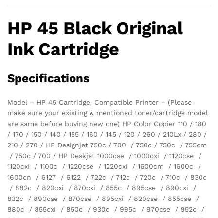
HP 45 Black Original
Ink Cartridge
Specifications
Model – HP 45 Cartridge, Compatible Printer – (Please
make sure your existing & mentioned toner/cartridge model
are same before buying new one) HP Color Copier 110 / 180
/ 170 / 150 / 140 / 155 / 160 / 145 / 120 / 260 / 210Lx / 280 /
210 / 270 / HP Designjet 750c / 700 / 750c / 750c / 755cm
/ 750c / 700 / HP Deskjet 1000cse / 1000cxi / 1120cse /
1120cxi / 1100c / 1220cse / 1220cxi / 1600cm / 1600c /
1600cn / 6127 / 6122 / 722c / 712c / 720c / 710c / 830c
/ 882c / 820cxi / 870cxi / 855c / 895cse / 890cxi /
832c / 890cse / 870cse / 895cxi / 820cse / 855cse /
880c / 855cxi / 850c / 930c / 995c / 970cse / 952c /