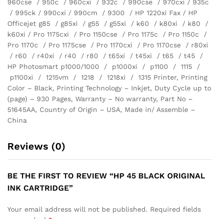
960cse / 950c / 960cxi / 932c / 990cse / 970cxi / 935c
/ 995ck / 990cxi / 990cm / 9300 / HP 1220xi Fax / HP
Officejet g85 / g85xi / g55 / g55xi / k60 / k80xi / k80 /
k60xi / Pro 1175cxi / Pro 1150cse / Pro 1175c / Pro 1150c /
Pro 1170c / Pro 1175cse / Pro 1170cxi / Pro 1170cse / r80xi
/ r60 / r40xi / r40 / r80 / t65xi / t45xi / t65 / t45 /
HP Photosmart p1000/1000 / p1000xi / p1100 / 1115 /
p1100xi / 1215vm / 1218 / 1218xi / 1315 Printer, Printing
Color – Black, Printing Technology – Inkjet, Duty Cycle up to
(page) – 930 Pages, Warranty – No warranty, Part No –
51645AA, Country of Origin – USA, Made in/ Assemble –
China
Reviews (0)
BE THE FIRST TO REVIEW “HP 45 BLACK ORIGINAL
INK CARTRIDGE”
Your email address will not be published.
Required fields