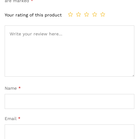
are marked
*
Your rating of this product
Name
*
Email
*