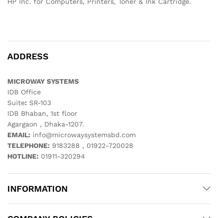
HP Inc. for Computers, Printers, Toner & Ink Cartridge.
ADDRESS
MICROWAY SYSTEMS
IDB Office
Suite
:
SR-103
IDB Bhaban, 1st floor
Agargaon , Dhaka-1207.
EMAIL:
info@microwaysystemsbd.com
TELEPHONE:
9183288 , 01922-720028
HOTLINE:
01911-320294
INFORMATION