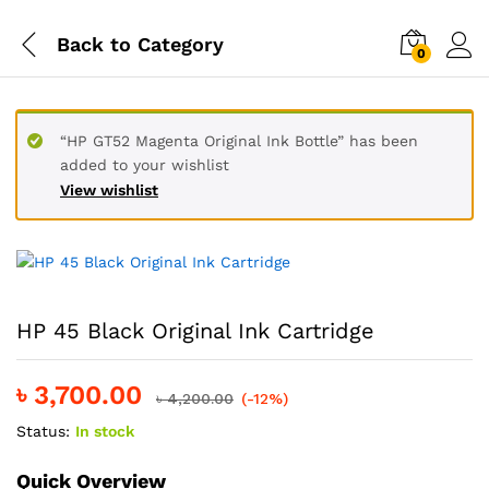
Back to
Category
0
“HP GT52 Magenta Original Ink Bottle” has been
added to your wishlist
View wishlist
HP 45 Black Original Ink Cartridge
৳
3,700.00
৳
4,200.00
(-12%)
Status:
In stock
Quick Overview