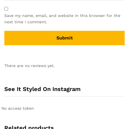
Save my name, email, and website in this browser for the
next time I comment.
There are no reviews yet.
See It Styled On Instagram
No access token
Related products