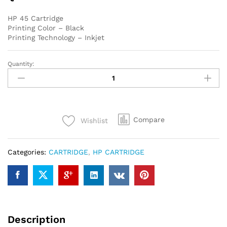
HP 45 Cartridge
Printing Color – Black
Printing Technology – Inkjet
Quantity:
HP
45
Black
Original
Ink
Compare
Wishlist
Cartridge
quantity
Categories:
CARTRIDGE
,
HP CARTRIDGE
Description