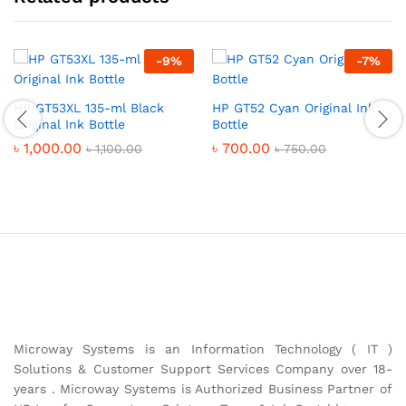
-
9
%
-
7
%
HP GT53XL 135-ml Black
HP GT52 Cyan Original Ink
Original Ink Bottle
Bottle
৳
1,000.00
৳
700.00
৳
1,100.00
৳
750.00
Microway Systems is an Information Technology ( IT )
Solutions & Customer Support Services Company over 18-
years . Microway Systems is Authorized Business Partner of