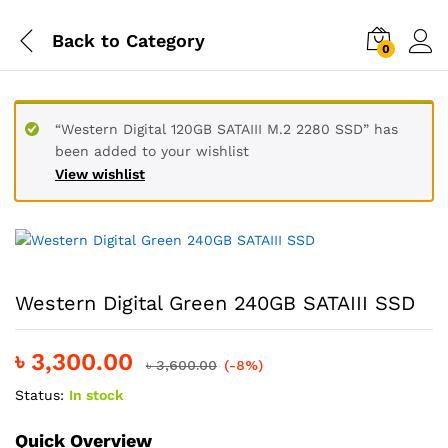
Back to
Category
0
“Western Digital 120GB SATAIII M.2 2280 SSD” has
been added to your wishlist
View wishlist
Western Digital Green 240GB SATAIII SSD
৳
3,300.00
৳
3,600.00
(-8%)
Status:
In stock
Quick Overview