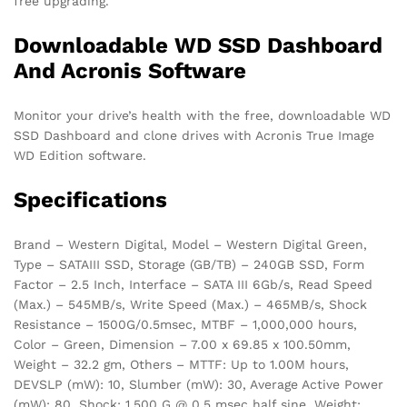
free upgrading.
Downloadable WD SSD Dashboard
And Acronis Software
Monitor your drive’s health with the free, downloadable WD
SSD Dashboard and clone drives with Acronis True Image
WD Edition software.
Specifications
Brand – Western Digital, Model – Western Digital Green,
Type – SATAIII SSD, Storage (GB/TB) – 240GB SSD, Form
Factor – 2.5 Inch, Interface – SATA III 6Gb/s, Read Speed
(Max.) – 545MB/s, Write Speed (Max.) – 465MB/s, Shock
Resistance – 1500G/0.5msec, MTBF – 1,000,000 hours,
Color – Green, Dimension – 7.00 x 69.85 x 100.50mm,
Weight – 32.2 gm, Others – MTTF: Up to 1.00M hours,
DEVSLP (mW): 10, Slumber (mW): 30, Average Active Power
(mW): 80, Shock: 1,500 G @ 0.5 msec half sine, Weight: