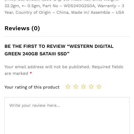
32.2gm, +- 0.5gm, Part No – WDS240G2G0A, Warranty – 3
Year, Country of Origin – China, Made in/ Assemble – USA
Reviews (0)
BE THE FIRST TO REVIEW “WESTERN DIGITAL
GREEN 240GB SATAIII SSD”
Your email address will not be published.
Required fields
are marked
*
Your rating of this product