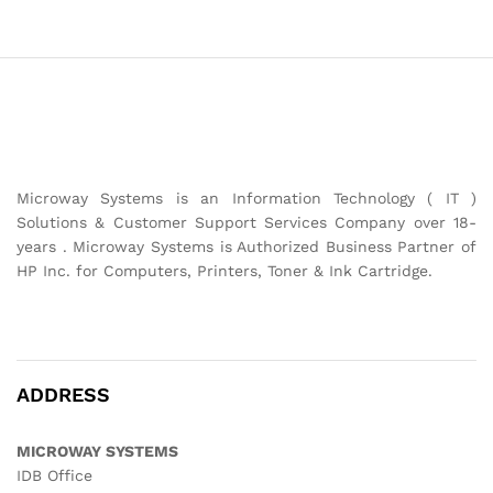
Microway Systems is an Information Technology ( IT )
Solutions & Customer Support Services Company over 18-
years . Microway Systems is Authorized Business Partner of
HP Inc. for Computers, Printers, Toner & Ink Cartridge.
ADDRESS
MICROWAY SYSTEMS
IDB Office