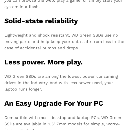
you can browse the web, play a game, or simply start your
system in a flash.
Solid-state reliability
Lightweight and shock resistant, WD Green SSDs use no
moving parts and help keep your data safe from loss in the
case of accidental bumps and drops.
Less power. More play.
WD Green SSDs are among the lowest power consuming
drives in the industry. And with less power used, your
laptop runs longer.
An Easy Upgrade For Your PC
Compatible with most desktop and laptop PCs, WD Green
SSDs are available in 2.5” 7mm models for simple, worry-