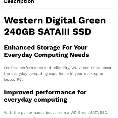
Description
Western Digital Green
240GB SATAIII SSD
Enhanced Storage For Your
Everyday Computing Needs
For fast performance and reliability, WD Green SSDs boost
the everyday computing experience in your desktop or
laptop PC.
Improved performance for
everyday computing
With the performance boost from a WD Green SATA SSD,