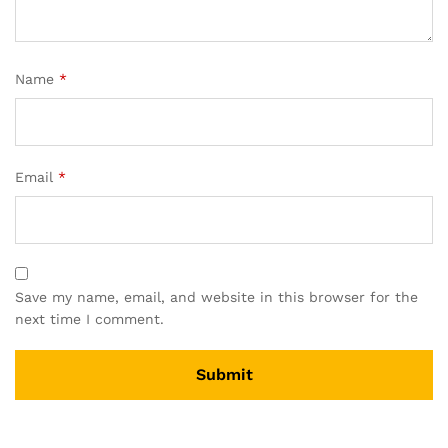
Name
*
Email
*
Save my name, email, and website in this browser for the
next time I comment.