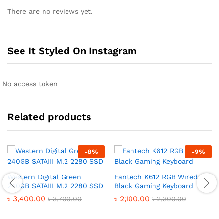
There are no reviews yet.
See It Styled On Instagram
No access token
Related products
-
8
%
-
9
%
Western Digital Green
Fantech K612 RGB Wired
240GB SATAIII M.2 2280 SSD
Black Gaming Keyboard
৳
3,400.00
৳
2,100.00
৳
3,700.00
৳
2,300.00