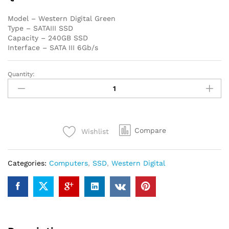
Model – Western Digital Green
Type – SATAIII SSD
Capacity – 240GB SSD
Interface – SATA III 6Gb/s
Quantity:
Western
Digital
Green
240GB
SATAIII
Compare
Wishlist
SSD
quantity
Categories:
Computers
,
SSD
,
Western Digital