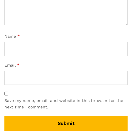
Name
*
Email
*
Save my name, email, and website in this browser for the
next time I comment.