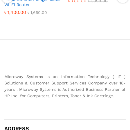
৳
700.00
৳
1,099.00
Wi-Fi Router
৳
1,400.00
৳
1,650.00
Microway Systems is an Information Technology ( IT )
Solutions & Customer Support Services Company over 18-
years . Microway Systems is Authorized Business Partner of
HP Inc. for Computers, Printers, Toner & Ink Cartridge.
ADDRESS