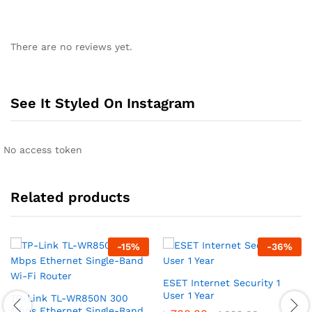
There are no reviews yet.
See It Styled On Instagram
No access token
Related products
-
15
%
-
36
%
ESET Internet Security 1
User 1 Year
TP-Link TL-WR850N 300
Mbps Ethernet Single-Band