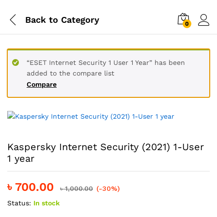
Back to
Category
0
“ESET Internet Security 1 User 1 Year” has been
added to the compare list
Compare
Kaspersky Internet Security (2021) 1-User
1 year
৳
700.00
৳
1,000.00
(-30%)
Status:
In stock