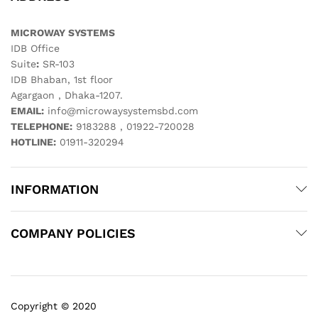
MICROWAY SYSTEMS
IDB Office
Suite
:
SR-103
IDB Bhaban, 1st floor
Agargaon , Dhaka-1207.
EMAIL:
info@microwaysystemsbd.com
TELEPHONE:
9183288 , 01922-720028
HOTLINE:
01911-320294
INFORMATION
COMPANY POLICIES
Copyright © 2020