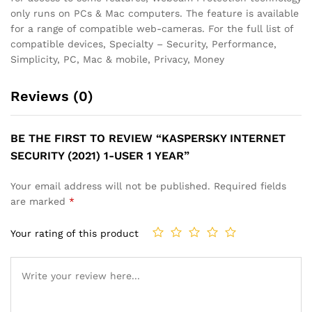
only runs on PCs & Mac computers. The feature is available
for a range of compatible web-cameras. For the full list of
compatible devices, Specialty – Security, Performance,
Simplicity, PC, Mac & mobile, Privacy, Money
Reviews (0)
BE THE FIRST TO REVIEW “KASPERSKY INTERNET
SECURITY (2021) 1-USER 1 YEAR”
Your email address will not be published.
Required fields
are marked
*
Your rating of this product