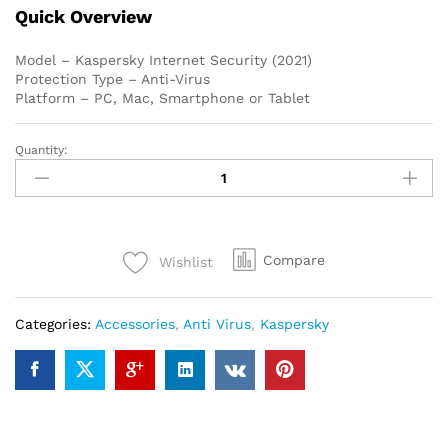
Quick Overview
Model – Kaspersky Internet Security (2021)
Protection Type – Anti-Virus
Platform – PC, Mac, Smartphone or Tablet
Quantity:
Kaspersky
Internet
Security
(2021)
1-
Compare
Wishlist
User
1
year
Categories:
Accessories
,
Anti Virus
,
Kaspersky
quantity