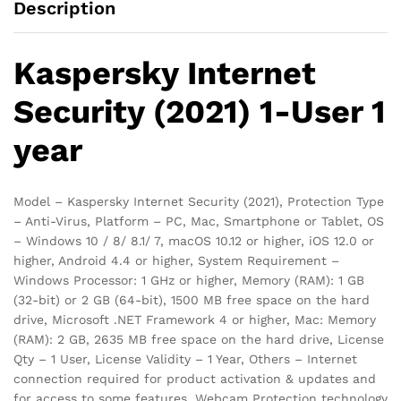
Description
Kaspersky Internet
Security (2021) 1-User 1
year
Model – Kaspersky Internet Security (2021), Protection Type
– Anti-Virus, Platform – PC, Mac, Smartphone or Tablet, OS
– Windows 10 / 8/ 8.1/ 7, macOS 10.12 or higher, iOS 12.0 or
higher, Android 4.4 or higher, System Requirement –
Windows Processor: 1 GHz or higher, Memory (RAM): 1 GB
(32-bit) or 2 GB (64-bit), 1500 MB free space on the hard
drive, Microsoft .NET Framework 4 or higher, Mac: Memory
(RAM): 2 GB, 2635 MB free space on the hard drive, License
Qty – 1 User, License Validity – 1 Year, Others – Internet
connection required for product activation & updates and
for access to some features, Webcam Protection technology