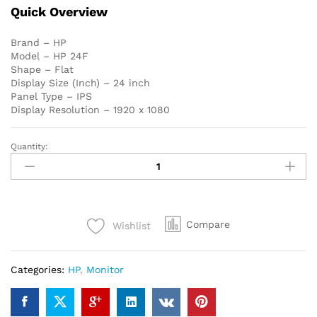
Quick Overview
Brand – HP
Model – HP 24F
Shape – Flat
Display Size (Inch) – 24 inch
Panel Type – IPS
Display Resolution – 1920 x 1080
Quantity:
HP
24F
24
inch
FHD
Compare
Wishlist
IPS
HDMI,
VGA
Categories:
HP
,
Monitor
LED
Monitor
quantity