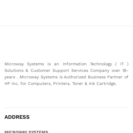
Microway Systems is an Information Technology ( IT )
Solutions & Customer Support Services Company over 18-
years . Microway Systems is Authorized Business Partner of
HP Inc. for Computers, Printers, Toner & Ink Cartridge.
ADDRESS
MICROWAY SYSTEMS