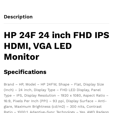
Description
HP 24F 24 inch FHD IPS
HDMI, VGA LED
Monitor
Specifications
Brand – HP, Model – HP 24FW, Shape – Flat, Display Size
(Inch) – 24 inch, Display Type – FHD LED Display, Panel
Type – IPS, Display Resolution – 1920 x 1080, Aspect Ratio –
16:9, Pixels Per Inch (PPI) – 93 ppi, Display Surface – Anti-
glare, Maximum Brightness (cd/m2) – 300 nits, Contrast
Ratio – 1000:1, Adaptive-Sync Technology – Yes, AMD Radeon