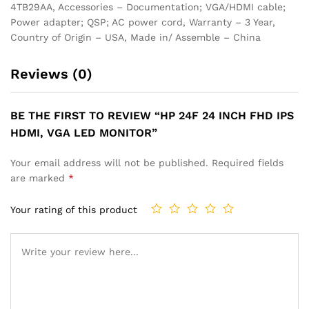
4TB29AA, Accessories – Documentation; VGA/HDMI cable;
Power adapter; QSP; AC power cord, Warranty – 3 Year,
Country of Origin – USA, Made in/ Assemble – China
Reviews (0)
BE THE FIRST TO REVIEW “HP 24F 24 INCH FHD IPS
HDMI, VGA LED MONITOR”
Your email address will not be published.
Required fields
are marked
*
Your rating of this product