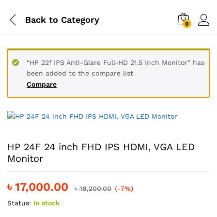
Back to
Category
0
“HP 22f IPS Anti-Glare Full-HD 21.5 Inch Monitor” has
been added to the compare list
Compare
HP 24F 24 inch FHD IPS HDMI, VGA LED
Monitor
৳
17,000.00
৳
18,200.00
(-7%)
Status:
In stock