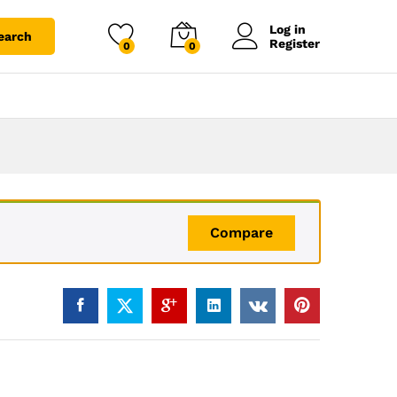
Log in
earch
Register
0
0
Compare