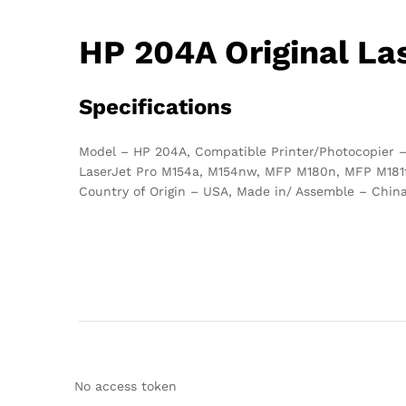
HP 204A Original La
Specifications
Model – HP 204A, Compatible Printer/Photocopier –
LaserJet Pro M154a, M154nw, MFP M180n, MFP M181fw,
Country of Origin – USA, Made in/ Assemble – Chin
No access token