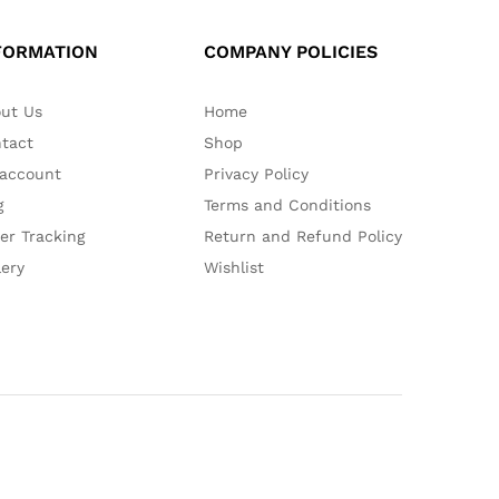
FORMATION
COMPANY POLICIES
ut Us
Home
tact
Shop
account
Privacy Policy
g
Terms and Conditions
er Tracking
Return and Refund Policy
lery
Wishlist