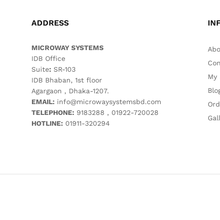
ADDRESS
IN
MICROWAY SYSTEMS
Abo
IDB Office
Con
Suite
:
SR-103
My 
IDB Bhaban, 1st floor
Blo
Agargaon , Dhaka-1207.
EMAIL:
info@microwaysystemsbd.com
Ord
TELEPHONE:
9183288 , 01922-720028
Gal
HOTLINE:
01911-320294