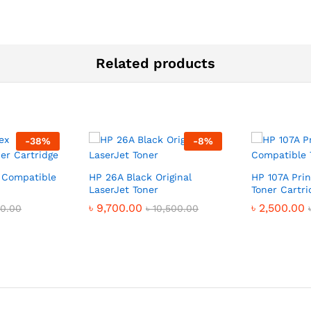
Related products
-
38
%
-
8
%
 Compatible
HP 26A Black Original
HP 107A Pri
LaserJet Toner
Toner Cartri
৳
9,700.00
৳
2,500.00
00.00
৳
10,500.00