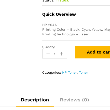
Status:
In stock
Quick Overview
HP 204A
Printing Color – Black, Cyan, Yellow, M
Printing Technology – Laser
Quantity:
HP
Add to car
204A
Original
LaserJet
Toner
Categories:
HP Toner
,
Toner
(Bundled
with
Full
Set)
quantity
Description
Reviews (0)