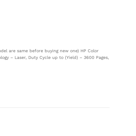
odel are same before buying new one) HP Color
ogy – Laser, Duty Cycle up to (Yield) – 3600 Pages,