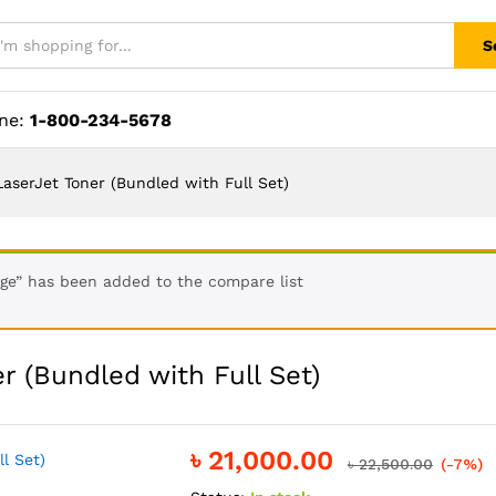
S
ine:
1-800-234-5678
LaserJet Toner (Bundled with Full Set)
ge” has been added to the compare list
r (Bundled with Full Set)
৳
21,000.00
৳
22,500.00
(-7%)