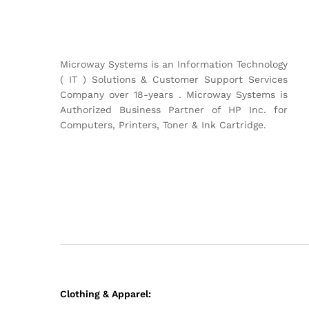
Microway Systems is an Information Technology
( IT ) Solutions & Customer Support Services
Company over 18-years . Microway Systems is
Authorized Business Partner of HP Inc. for
Computers, Printers, Toner & Ink Cartridge.
Clothing & Apparel: