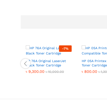
-
7
%
HP 76A Original LaserJet
HP 05A Printex
Black Toner Cartridge
Toner Cartridge
৳
9,300.00
৳
800.00
৳
10,000.00
৳
1,3