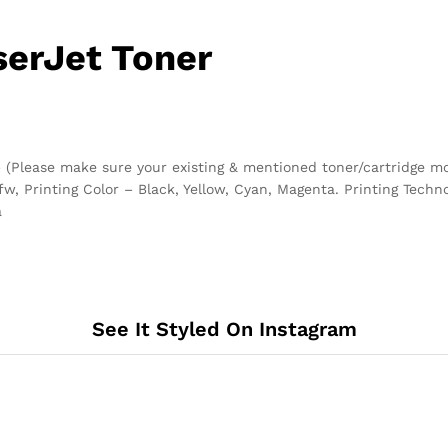
serJet Toner
 (Please make sure your existing & mentioned toner/cartridge m
 Printing Color – Black, Yellow, Cyan, Magenta. Printing Technol
a
See It Styled On Instagram