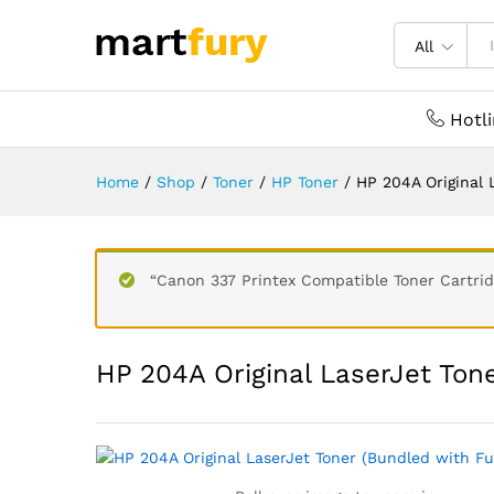
All
Hotl
Home
/
Shop
/
Toner
/
HP Toner
/
HP 204A Original 
“Canon 337 Printex Compatible Toner Cartrid
HP 204A Original LaserJet Tone