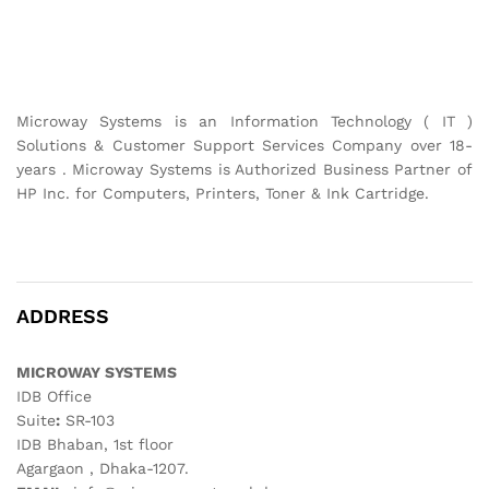
Microway Systems is an Information Technology ( IT )
Solutions & Customer Support Services Company over 18-
years . Microway Systems is Authorized Business Partner of
HP Inc. for Computers, Printers, Toner & Ink Cartridge.
ADDRESS
MICROWAY SYSTEMS
IDB Office
Suite
:
SR-103
IDB Bhaban, 1st floor
Agargaon , Dhaka-1207.