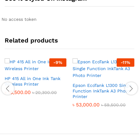
No access token
Related products
-
9
%
-
11
%
HP 415 All in One Ink Tank
Wireless Printer
Epson EcoTank L1300 Single
Function InkTank A3 Photo
৳
18,500.00
৳
20,300.00
Printer
৳
53,000.00
৳
59,500.00