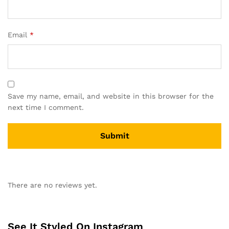
Email
*
Save my name, email, and website in this browser for the
next time I comment.
There are no reviews yet.
See It Styled On Instagram