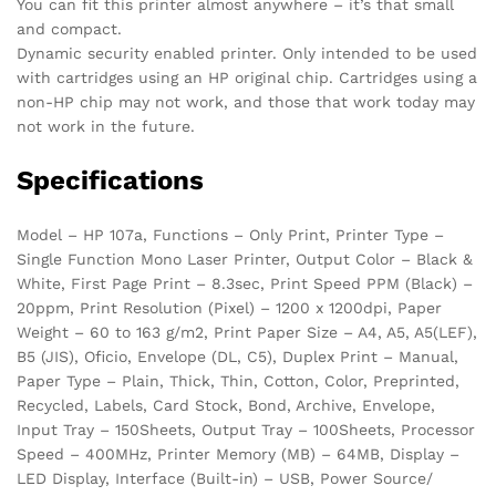
You can fit this printer almost anywhere – it’s that small
and compact.
Dynamic security enabled printer. Only intended to be used
with cartridges using an HP original chip. Cartridges using a
non-HP chip may not work, and those that work today may
not work in the future.
Specifications
Model – HP 107a, Functions – Only Print, Printer Type –
Single Function Mono Laser Printer, Output Color – Black &
White, First Page Print – 8.3sec, Print Speed PPM (Black) –
20ppm, Print Resolution (Pixel) – 1200 x 1200dpi, Paper
Weight – 60 to 163 g/m2, Print Paper Size – A4, A5, A5(LEF),
B5 (JIS), Oficio, Envelope (DL, C5), Duplex Print – Manual,
Paper Type – Plain, Thick, Thin, Cotton, Color, Preprinted,
Recycled, Labels, Card Stock, Bond, Archive, Envelope,
Input Tray – 150Sheets, Output Tray – 100Sheets, Processor
Speed – 400MHz, Printer Memory (MB) – 64MB, Display –
LED Display, Interface (Built-in) – USB, Power Source/