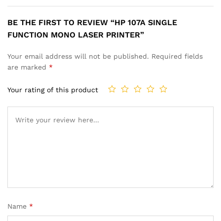
BE THE FIRST TO REVIEW “HP 107A SINGLE
FUNCTION MONO LASER PRINTER”
Your email address will not be published.
Required fields
are marked
*
Your rating of this product
Name
*