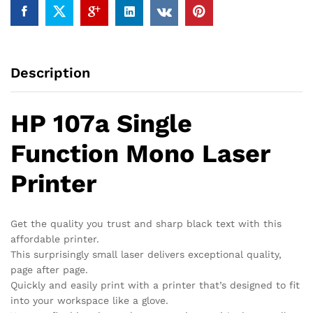
Description
HP 107a Single
Function Mono Laser
Printer
Get the quality you trust and sharp black text with this
affordable printer.
This surprisingly small laser delivers exceptional quality,
page after page.
Quickly and easily print with a printer that’s designed to fit
into your workspace like a glove.