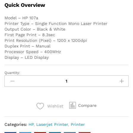
Quick Overview
Model – HP 107a
Printer Type – Single Function Mono Laser Printer
Output Color – Black & White
First Page Print – 8.3sec
Print Resolution (Pixel) – 1200 x 1200dpi
Duplex Print – Manual
Processor Speed – 400MHz
Display – LED Display
Quantity:
HP
107a
Single
Function
Mono
Compare
Wishlist
Laser
Printer
quantity
Categories:
HP
,
Laserjet Printer
,
Printer