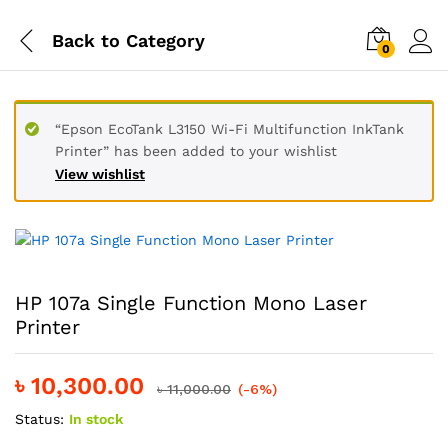
Back to
Category
0
“Epson EcoTank L3150 Wi-Fi Multifunction InkTank
Printer” has been added to your wishlist
View wishlist
HP 107a Single Function Mono Laser
Printer
৳
10,300.00
৳
11,000.00
(-6%)
Status:
In stock