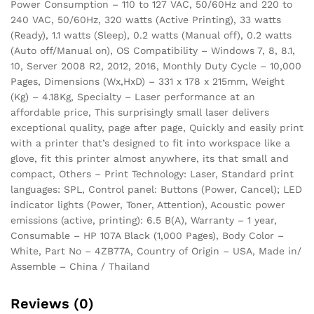
Power Consumption – 110 to 127 VAC, 50/60Hz and 220 to
240 VAC, 50/60Hz, 320 watts (Active Printing), 33 watts
(Ready), 1.1 watts (Sleep), 0.2 watts (Manual off), 0.2 watts
(Auto off/Manual on), OS Compatibility – Windows 7, 8, 8.1,
10, Server 2008 R2, 2012, 2016, Monthly Duty Cycle – 10,000
Pages, Dimensions (Wx,HxD) – 331 x 178 x 215mm, Weight
(Kg) – 4.18Kg, Specialty – Laser performance at an
affordable price, This surprisingly small laser delivers
exceptional quality, page after page, Quickly and easily print
with a printer that’s designed to fit into workspace like a
glove, fit this printer almost anywhere, its that small and
compact, Others – Print Technology: Laser, Standard print
languages: SPL, Control panel: Buttons (Power, Cancel); LED
indicator lights (Power, Toner, Attention), Acoustic power
emissions (active, printing): 6.5 B(A), Warranty – 1 year,
Consumable – HP 107A Black (1,000 Pages), Body Color –
White, Part No – 4ZB77A, Country of Origin – USA, Made in/
Assemble – China / Thailand
Reviews (0)