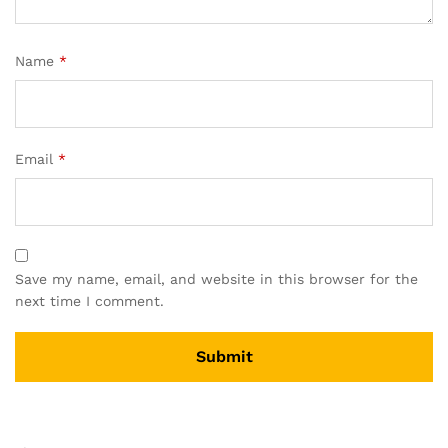
Name
*
Email
*
Save my name, email, and website in this browser for the
next time I comment.