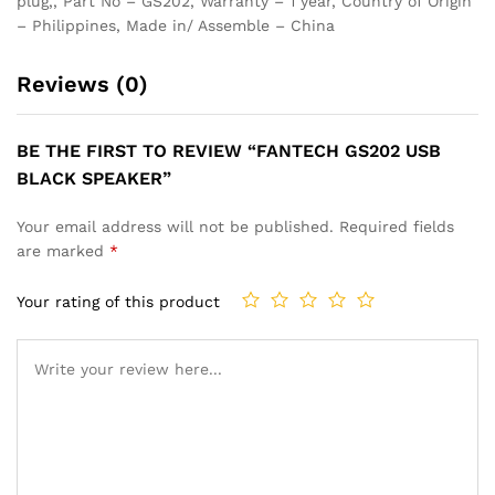
plug,, Part No – GS202, Warranty – 1 year, Country of Origin
– Philippines, Made in/ Assemble – China
Reviews (0)
BE THE FIRST TO REVIEW “FANTECH GS202 USB
BLACK SPEAKER”
Your email address will not be published.
Required fields
are marked
*
Your rating of this product