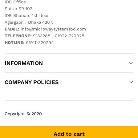
IDB Office
Suite
:
SR-103
IDB Bhaban, 1st floor
Agargaon , Dhaka-1207.
EMAIL:
info@microwaysystemsbd.com
TELEPHONE:
9183288 , 01922-720028
HOTLINE:
01911-320294
INFORMATION
COMPANY POLICIES
Copyright © 2020
Add to cart