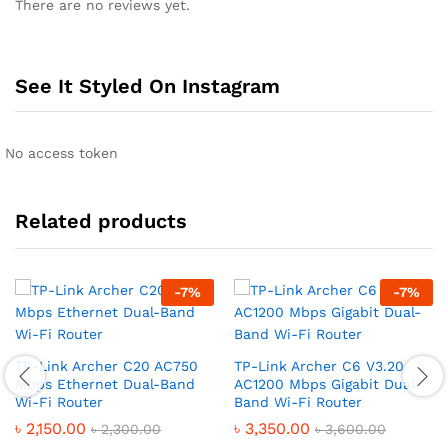
There are no reviews yet.
See It Styled On Instagram
No access token
Related products
-
7
%
-
7
%
TP-Link Archer C20 AC750
TP-Link Archer C6 V3.20
Mbps Ethernet Dual-Band
AC1200 Mbps Gigabit Dual-
Wi-Fi Router
Band Wi-Fi Router
৳
2,150.00
৳
3,350.00
৳
2,300.00
৳
3,600.00