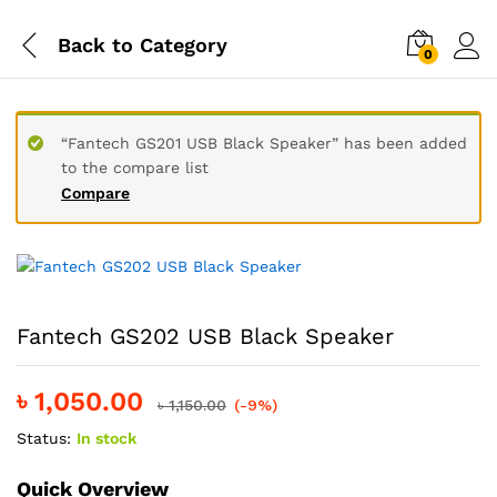
Back to
Category
0
“Fantech GS201 USB Black Speaker” has been added
to the compare list
Compare
Fantech GS202 USB Black Speaker
৳
1,050.00
৳
1,150.00
(-9%)
Status:
In stock
Quick Overview