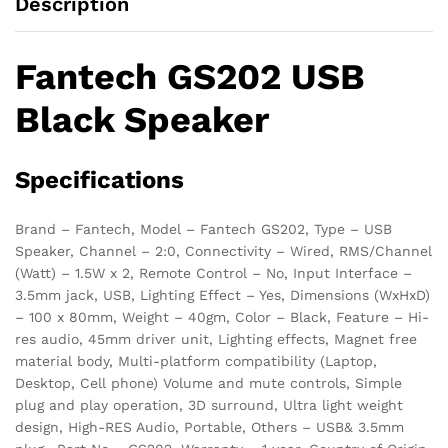
Description
Fantech GS202 USB
Black Speaker
Specifications
Brand – Fantech, Model – Fantech GS202, Type – USB
Speaker, Channel – 2:0, Connectivity – Wired, RMS/Channel
(Watt) – 1.5W x 2, Remote Control – No, Input Interface –
3.5mm jack, USB, Lighting Effect – Yes, Dimensions (WxHxD)
– 100 x 80mm, Weight – 40gm, Color – Black, Feature – Hi-
res audio, 45mm driver unit, Lighting effects, Magnet free
material body, Multi-platform compatibility (Laptop,
Desktop, Cell phone) Volume and mute controls, Simple
plug and play operation, 3D surround, Ultra light weight
design, High-RES Audio, Portable, Others – USB& 3.5mm