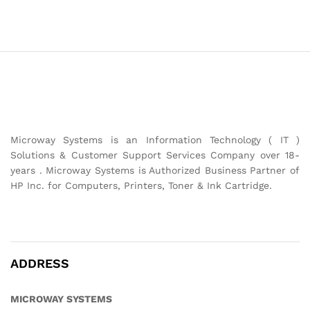
Microway Systems is an Information Technology ( IT )
Solutions & Customer Support Services Company over 18-
years . Microway Systems is Authorized Business Partner of
HP Inc. for Computers, Printers, Toner & Ink Cartridge.
ADDRESS
MICROWAY SYSTEMS