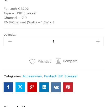
Fantech GS202
Type – USB Speaker
Channel – 2:0
RMS/Channel (Watt) – 1.5W x 2
Quantity:
Fantech
GS202
USB
Black
Speaker
Compare
Wishlist
quantity
Categories:
Accessories
,
Fantech SP
,
Speaker