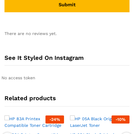
There are no reviews yet.
See It Styled On Instagram
No access token
Related products
-
24
%
-
10
%