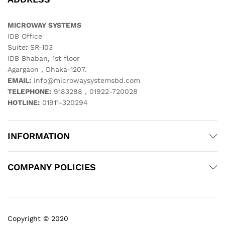
MICROWAY SYSTEMS
IDB Office
Suite
:
SR-103
IDB Bhaban, 1st floor
Agargaon , Dhaka-1207.
EMAIL:
info@microwaysystemsbd.com
TELEPHONE:
9183288 , 01922-720028
HOTLINE:
01911-320294
INFORMATION
COMPANY POLICIES
Copyright © 2020