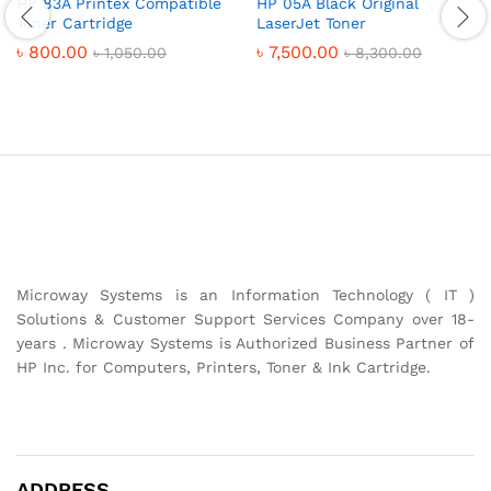
HP 83A Printex Compatible
HP 05A Black Original
Toner Cartridge
LaserJet Toner
৳
800.00
৳
7,500.00
৳
1,050.00
৳
8,300.00
Microway Systems is an Information Technology ( IT )
Solutions & Customer Support Services Company over 18-
years . Microway Systems is Authorized Business Partner of
HP Inc. for Computers, Printers, Toner & Ink Cartridge.
ADDRESS