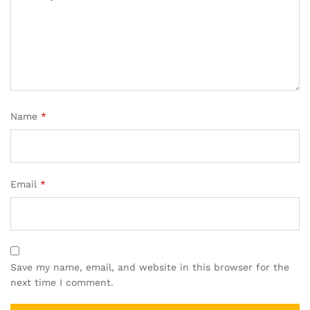
Name
*
Email
*
Save my name, email, and website in this browser for the
next time I comment.