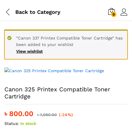
Back to
Category
0
“Canon 337 Printex Compatible Toner Cartridge” has
been added to your wishlist
View wishlist
Canon 325 Printex Compatible Toner
Cartridge
৳
800.00
৳
1,050.00
(-24%)
Status:
In stock