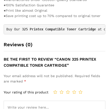
●100% Satisfaction Guarantee
●Print like almost Original
●Save printing cost up to 70% compared to original toner
Buy Our 
325 Printex
 Compatible Toner Cartridge
 at ch
Reviews (0)
BE THE FIRST TO REVIEW “CANON 325 PRINTEX
COMPATIBLE TONER CARTRIDGE”
Your email address will not be published.
Required fields
are marked
*
Your rating of this product