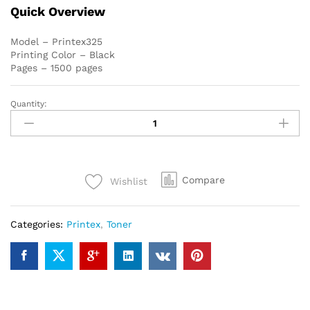
Quick Overview
Model – Printex325
Printing Color – Black
Pages – 1500 pages
Quantity:
Canon
325
Printex
Compatible
Toner
Compare
Wishlist
Cartridge
quantity
Categories:
Printex
,
Toner