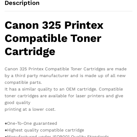
Description
Canon 325 Printex
Compatible Toner
Cartridge
Canon 325 Printex Compatible Toner Cartridges are made
by a third party manufacturer and is made up of all new
compatible parts.
It has a similar quality to an OEM cartridge. Compatible
toner cartridges are available for laser printers and give
good quality
printing at a lower cost.
●One-To-One guaranteed
●Highest quality compatible cartridge
●Manufactured under ISO9001 Quality Standards