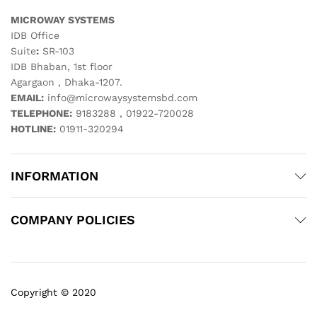
MICROWAY SYSTEMS
IDB Office
Suite
:
SR-103
IDB Bhaban, 1st floor
Agargaon , Dhaka-1207.
EMAIL:
info@microwaysystemsbd.com
TELEPHONE:
9183288 , 01922-720028
HOTLINE:
01911-320294
INFORMATION
COMPANY POLICIES
Copyright © 2020