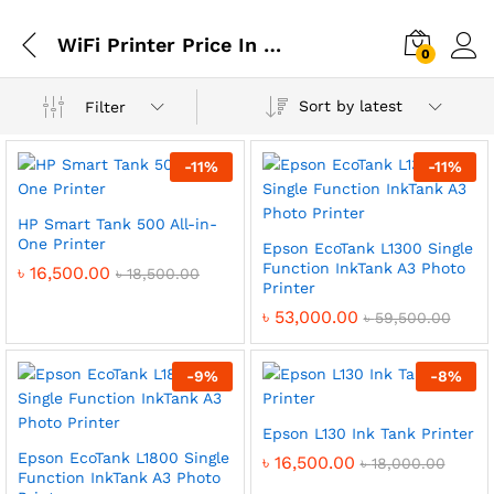
WiFi Printer Price In BD
0
Sort by latest
Filter
-
11
%
-
11
%
HP Smart Tank 500 All-in-
One Printer
Epson EcoTank L1300 Single
Function InkTank A3 Photo
৳
16,500.00
৳
18,500.00
Printer
৳
53,000.00
৳
59,500.00
-
9
%
-
8
%
Epson L130 Ink Tank Printer
Epson EcoTank L1800 Single
৳
16,500.00
৳
18,000.00
Function InkTank A3 Photo