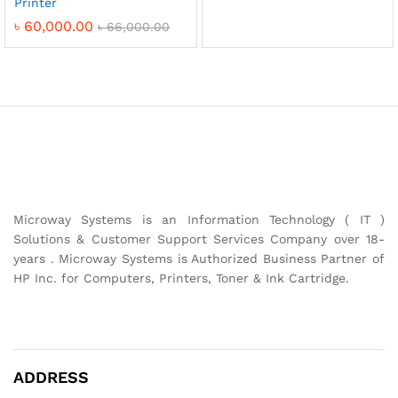
Printer
৳
60,000.00
৳
66,000.00
Microway Systems is an Information Technology ( IT )
Solutions & Customer Support Services Company over 18-
years . Microway Systems is Authorized Business Partner of
HP Inc. for Computers, Printers, Toner & Ink Cartridge.
ADDRESS