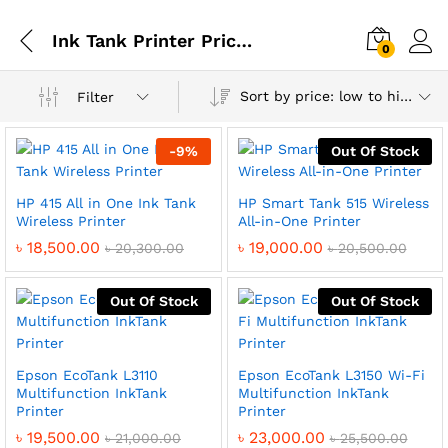
Ink Tank Printer Price in Bangladesh
0
Sort by price: low to high
Filter
-
9
%
Out Of Stock
HP 415 All in One Ink Tank
HP Smart Tank 515 Wireless
Wireless Printer
All-in-One Printer
৳
18,500.00
৳
19,000.00
৳
20,300.00
৳
20,500.00
Out Of Stock
Out Of Stock
Epson EcoTank L3110
Epson EcoTank L3150 Wi-Fi
Multifunction InkTank
Multifunction InkTank
Printer
Printer
৳
19,500.00
৳
23,000.00
৳
21,000.00
৳
25,500.00