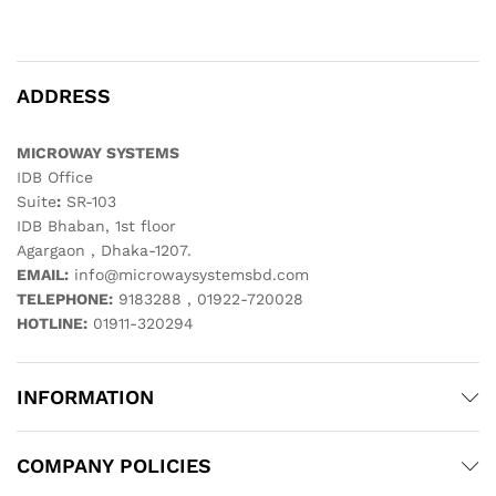
ADDRESS
MICROWAY SYSTEMS
IDB Office
Suite
:
SR-103
IDB Bhaban, 1st floor
Agargaon , Dhaka-1207.
EMAIL:
info@microwaysystemsbd.com
TELEPHONE:
9183288 , 01922-720028
HOTLINE:
01911-320294
INFORMATION
COMPANY POLICIES