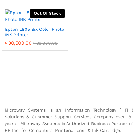
Out Of Stock
Epson L805 Six Color Photo
INK Printer
৳
30,500.00
৳
33,000.00
Microway Systems is an Information Technology ( IT )
Solutions & Customer Support Services Company over 18-
years . Microway Systems is Authorized Business Partner of
HP Inc. for Computers, Printers, Toner & Ink Cartridge.