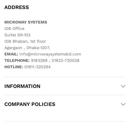
ADDRESS
MICROWAY SYSTEMS
IDB Office
Suite
:
SR-103
IDB Bhaban, 1st floor
Agargaon , Dhaka-1207.
EMAIL:
info@microwaysystemsbd.com
TELEPHONE:
9183288 , 01922-720028
HOTLINE:
01911-320294
INFORMATION
COMPANY POLICIES