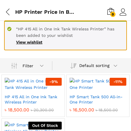
HP Printer Price In Bangladesh
0
“HP 415 All in One Ink Tank Wireless Printer” has
been added to your wishlist
View wishlist
Default sorting
Filter
-
9
%
-
11
%
HP 415 All in One Ink Tank
HP Smart Tank 500 All-in-
Wireless Printer
One Printer
৳
18,500.00
৳
16,500.00
৳
20,300.00
৳
18,500.00
Out Of Stock