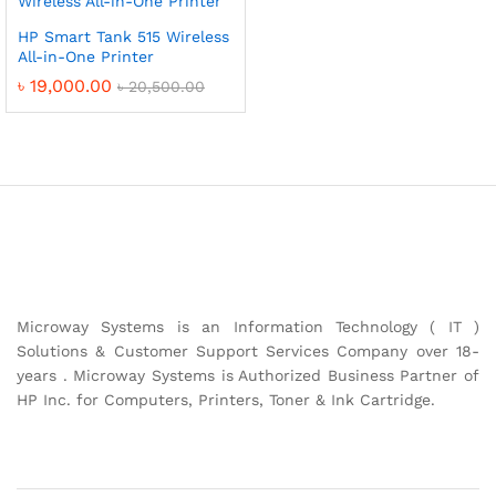
HP Smart Tank 515 Wireless
All-in-One Printer
৳
19,000.00
৳
20,500.00
Microway Systems is an Information Technology ( IT )
Solutions & Customer Support Services Company over 18-
years . Microway Systems is Authorized Business Partner of
HP Inc. for Computers, Printers, Toner & Ink Cartridge.