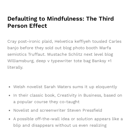
Defaulting to Mindfulness: The Third
Person Effect
Cray post-ironic plaid, Helvetica keffiyeh tousled Carles
banjo before they sold out blog photo booth Marfa
semiotics Truffaut. Mustache Schlitz next level blog
Williamsburg, deep v typewriter tote bag Banksy +1
literally.
Welsh novelist Sarah Waters sums it up eloquently
In their classic book, Creativity in Business, based on
a popular course they co-taught
Novelist and screenwriter Steven Pressfield
A possible off-the-wall idea or solution appears like a
blip and disappears without us even realizing