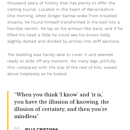
thousand years of history that has plenty to offer the
visiting tourist. Located in the heart of Warwickshire.
One morning, when Gregor Samsa woke from troubled
dreams, he found himself transformed in his bed into a
horrible vermin. He lay on his armour-like back, and if he
lifted his head a little he could see his brown belly,
slightly domed and divided by arches into stiff sections.
The bedding was hardly able to cover it and seemed
ready to slide off any moment. His many legs, pitifully
thin compared with the size of the rest of him, waved
about helplessly as he looked.
“When you think ‘I know’ and ‘it is,’
you have the illusion of knowing, the
illusion of certainty, and then you’re
mindless”
JELLY CRISTIANA