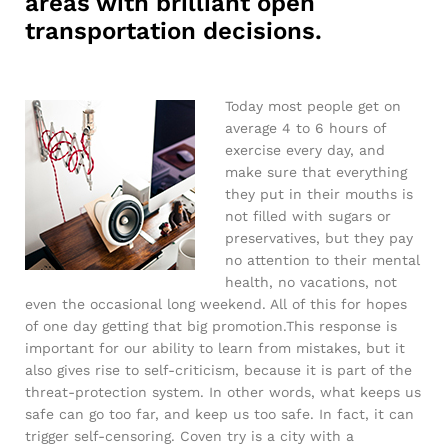
areas with brilliant open
transportation decisions.
Today most people get on
average 4 to 6 hours of
exercise every day, and
make sure that everything
they put in their mouths is
not filled with sugars or
preservatives, but they pay
no attention to their mental
health, no vacations, not
even the occasional long weekend. All of this for hopes
of one day getting that big promotion.This response is
important for our ability to learn from mistakes, but it
also gives rise to self-criticism, because it is part of the
threat-protection system. In other words, what keeps us
safe can go too far, and keep us too safe. In fact, it can
trigger self-censoring. Coven try is a city with a