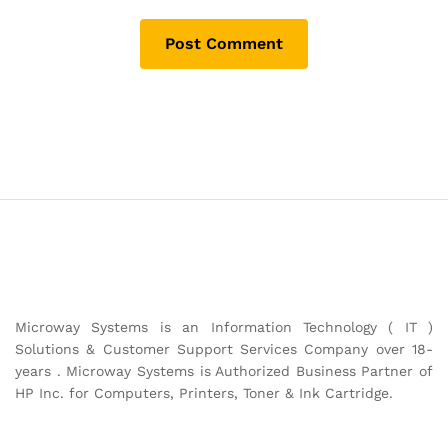
Microway Systems is an Information Technology ( IT )
Solutions & Customer Support Services Company over 18-
years . Microway Systems is Authorized Business Partner of
HP Inc. for Computers, Printers, Toner & Ink Cartridge.