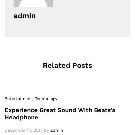
admin
Related Posts
Entertaiment
,
Technology
Experience Great Sound With Beats’s
Headphone
December 17, 2017
by
admin