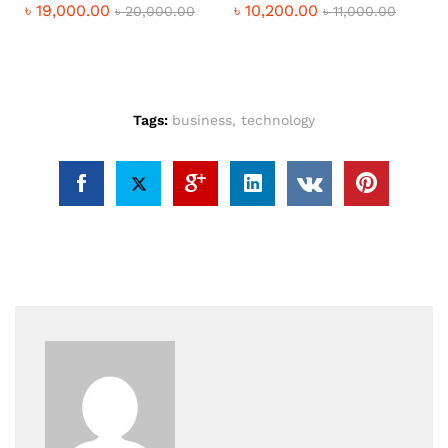
৳
19,000.00
৳
10,200.00
৳
20,000.00
৳
11,000.00
Tags:
business
,
technology