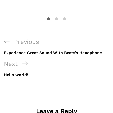
Previous
Experience Great Sound With Beats’s Headphone
Next
Hello world!
Leave a Reply