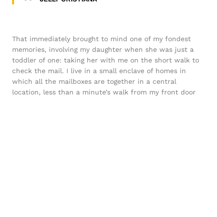
That immediately brought to mind one of my fondest
memories, involving my daughter when she was just a
toddler of one: taking her with me on the short walk to
check the mail. I live in a small enclave of homes in
which all the mailboxes are together in a central
location, less than a minute’s walk from my front door