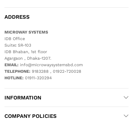
ADDRESS
MICROWAY SYSTEMS
IDB Office
Suite
:
SR-103
IDB Bhaban, 1st floor
Agargaon , Dhaka-1207.
EMAIL:
info@microwaysystemsbd.com
TELEPHONE:
9183288 , 01922-720028
HOTLINE:
01911-320294
INFORMATION
COMPANY POLICIES