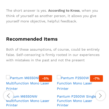
The short answer is yes.
According to Kross
, when you
think of yourself as another person, it allows you give
yourself more objective, helpful feedback.
Recommended Items
Both of these assumptions, of course, could be entirely
false. Self-censoring is firmly rooted in our experiences
with mistakes in the past and not the present
-
5
%
-
7
%
Pantum M6550NW
Pantum P2500W Single
Multifunction Mono Laser
Function Mono Laser
Printer
Printer