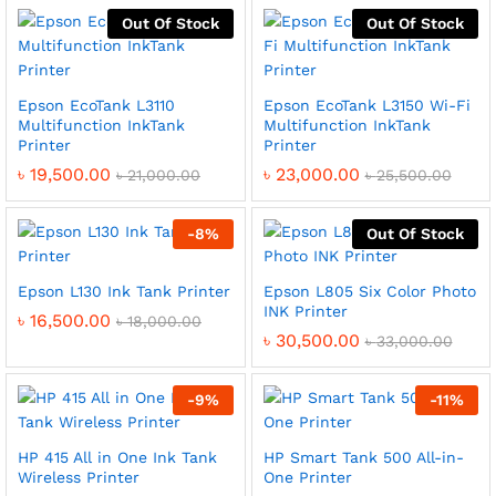
Out Of Stock
Out Of Stock
Epson EcoTank L3110
Epson EcoTank L3150 Wi-Fi
Multifunction InkTank
Multifunction InkTank
Printer
Printer
৳
19,500.00
৳
23,000.00
৳
21,000.00
৳
25,500.00
-
8
%
Out Of Stock
Epson L130 Ink Tank Printer
Epson L805 Six Color Photo
INK Printer
৳
16,500.00
৳
18,000.00
৳
30,500.00
৳
33,000.00
-
9
%
-
11
%
HP 415 All in One Ink Tank
HP Smart Tank 500 All-in-
Wireless Printer
One Printer