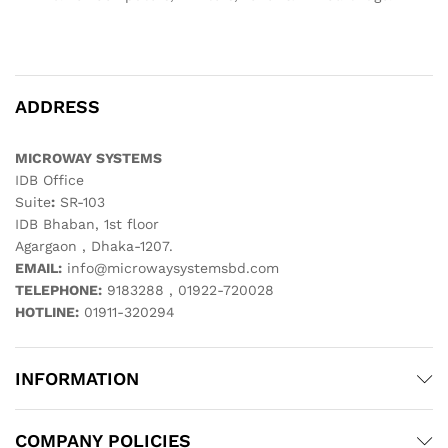
ADDRESS
MICROWAY SYSTEMS
IDB Office
Suite
:
SR-103
IDB Bhaban, 1st floor
Agargaon , Dhaka-1207.
EMAIL:
info@microwaysystemsbd.com
TELEPHONE:
9183288 , 01922-720028
HOTLINE:
01911-320294
INFORMATION
COMPANY POLICIES