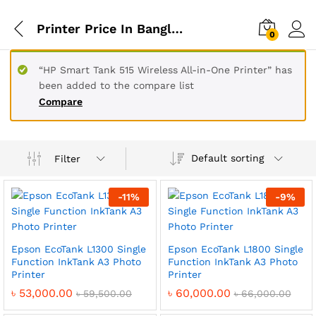
Printer Price In Bangladesh
0
“HP Smart Tank 515 Wireless All-in-One Printer” has
been added to the compare list
Compare
Default sorting
Filter
-
11
%
-
9
%
Epson EcoTank L1300 Single
Epson EcoTank L1800 Single
Function InkTank A3 Photo
Function InkTank A3 Photo
Printer
Printer
৳
53,000.00
৳
60,000.00
৳
59,500.00
৳
66,000.00