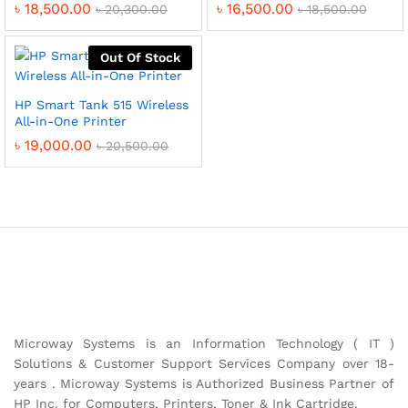
৳
18,500.00
৳
16,500.00
৳
20,300.00
৳
18,500.00
Out Of Stock
HP Smart Tank 515 Wireless
All-in-One Printer
৳
19,000.00
৳
20,500.00
Microway Systems is an Information Technology ( IT )
Solutions & Customer Support Services Company over 18-
years . Microway Systems is Authorized Business Partner of
HP Inc. for Computers, Printers, Toner & Ink Cartridge.