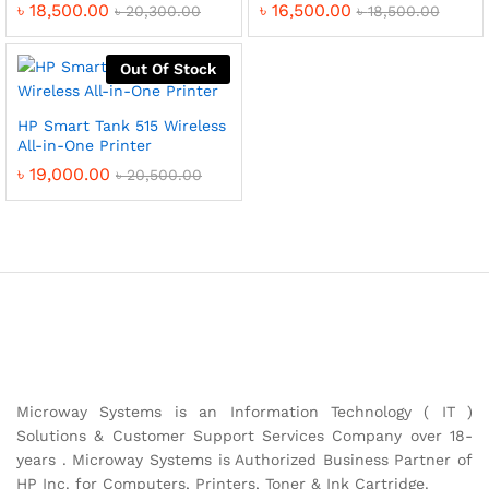
৳
18,500.00
৳
16,500.00
৳
20,300.00
৳
18,500.00
Out Of Stock
HP Smart Tank 515 Wireless
All-in-One Printer
৳
19,000.00
৳
20,500.00
Microway Systems is an Information Technology ( IT )
Solutions & Customer Support Services Company over 18-
years . Microway Systems is Authorized Business Partner of
HP Inc. for Computers, Printers, Toner & Ink Cartridge.