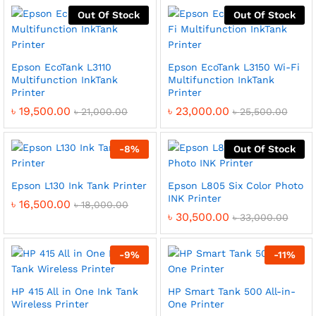
Out Of Stock
Out Of Stock
Epson EcoTank L3110
Epson EcoTank L3150 Wi-Fi
Multifunction InkTank
Multifunction InkTank
Printer
Printer
৳
19,500.00
৳
23,000.00
৳
21,000.00
৳
25,500.00
-
8
%
Out Of Stock
Epson L130 Ink Tank Printer
Epson L805 Six Color Photo
INK Printer
৳
16,500.00
৳
18,000.00
৳
30,500.00
৳
33,000.00
-
9
%
-
11
%
HP 415 All in One Ink Tank
HP Smart Tank 500 All-in-
Wireless Printer
One Printer