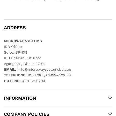
ADDRESS
MICROWAY SYSTEMS
IDB Office
Suite
:
SR-103
IDB Bhaban, 1st floor
Agargaon , Dhaka-1207.
EMAIL:
info@microwaysystemsbd.com
TELEPHONE:
9183288 , 01922-720028
HOTLINE:
01911-320294
INFORMATION
COMPANY POLICIES