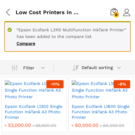
Low Cost Printers In Bangladesh
0
“Epson EcoTank L3110 Multifunction InkTank Printer”
has been added to the compare list
Compare
Default sorting
Filter
-
11
%
-
9
%
Epson EcoTank L1300 Single
Epson EcoTank L1800 Single
Function InkTank A3 Photo
Function InkTank A3 Photo
Printer
Printer
৳
53,000.00
৳
60,000.00
৳
59,500.00
৳
66,000.00