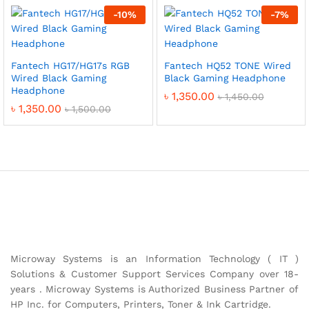
-
10
%
-
7
%
Fantech HG17/HG17s RGB
Fantech HQ52 TONE Wired
Wired Black Gaming
Black Gaming Headphone
Headphone
৳
1,350.00
৳
1,450.00
৳
1,350.00
৳
1,500.00
Microway Systems is an Information Technology ( IT )
Solutions & Customer Support Services Company over 18-
years . Microway Systems is Authorized Business Partner of
HP Inc. for Computers, Printers, Toner & Ink Cartridge.