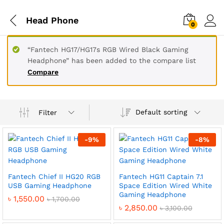
Head Phone
0
“Fantech HG17/HG17s RGB Wired Black Gaming
Headphone” has been added to the compare list
Compare
Default sorting
Filter
-
9
%
-
8
%
Fantech Chief II HG20 RGB
Fantech HG11 Captain 7.1
USB Gaming Headphone
Space Edition Wired White
Gaming Headphone
৳
1,550.00
৳
1,700.00
৳
2,850.00
৳
3,100.00