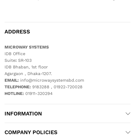
ADDRESS
MICROWAY SYSTEMS
IDB Office
Suite
:
SR-103
IDB Bhaban, 1st floor
Agargaon , Dhaka-1207.
EMAIL:
info@microwaysystemsbd.com
TELEPHONE:
9183288 , 01922-720028
HOTLINE:
01911-320294
INFORMATION
COMPANY POLICIES