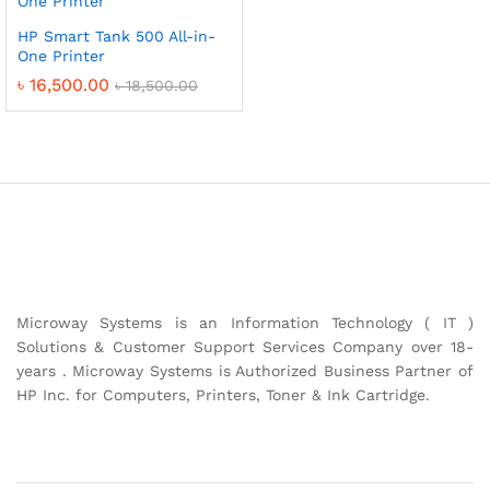
HP Smart Tank 500 All-in-
One Printer
৳
16,500.00
৳
18,500.00
Microway Systems is an Information Technology ( IT )
Solutions & Customer Support Services Company over 18-
years . Microway Systems is Authorized Business Partner of
HP Inc. for Computers, Printers, Toner & Ink Cartridge.