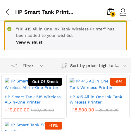
HP Smart Tank Printer Price In BD
0
“HP 415 All in One Ink Tank Wireless Printer” has
been added to your wishlist
View wishlist
Sort by price: high to low
Filter
Out Of Stock
-
9
%
HP Smart Tank 515 Wireless
HP 415 All in One Ink Tank
All-in-One Printer
Wireless Printer
৳
19,000.00
৳
18,500.00
৳
20,500.00
৳
20,300.00
-
11
%