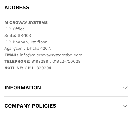
ADDRESS
MICROWAY SYSTEMS
IDB Office
Suite
:
SR-103
IDB Bhaban, 1st floor
Agargaon , Dhaka-1207.
EMAIL:
info@microwaysystemsbd.com
TELEPHONE:
9183288 , 01922-720028
HOTLINE:
01911-320294
INFORMATION
COMPANY POLICIES