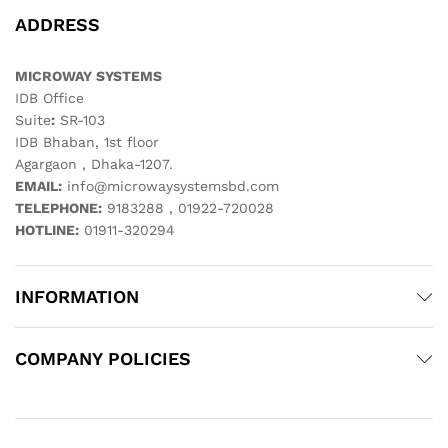
ADDRESS
MICROWAY SYSTEMS
IDB Office
Suite
:
SR-103
IDB Bhaban, 1st floor
Agargaon , Dhaka-1207.
EMAIL:
info@microwaysystemsbd.com
TELEPHONE:
9183288 , 01922-720028
HOTLINE:
01911-320294
INFORMATION
COMPANY POLICIES