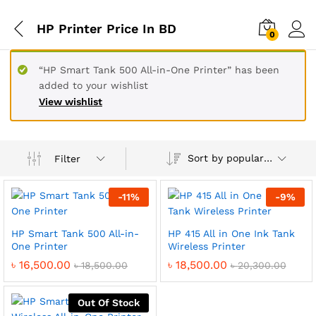
HP Printer Price In BD
0
“HP Smart Tank 500 All-in-One Printer” has been
added to your wishlist
View wishlist
Sort by popularity
Filter
-
11
%
-
9
%
HP Smart Tank 500 All-in-
HP 415 All in One Ink Tank
One Printer
Wireless Printer
৳
16,500.00
৳
18,500.00
৳
18,500.00
৳
20,300.00
Out Of Stock