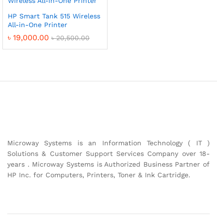
HP Smart Tank 515 Wireless
All-in-One Printer
৳
19,000.00
৳
20,500.00
Microway Systems is an Information Technology ( IT )
Solutions & Customer Support Services Company over 18-
years . Microway Systems is Authorized Business Partner of
HP Inc. for Computers, Printers, Toner & Ink Cartridge.